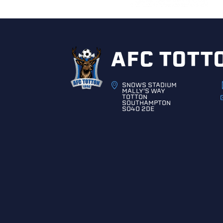
AFC TOTT
SNOWS STADIUM
MALLY'S WAY
TOTTON
SOUTHAMPTON
SO40 2DE