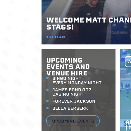
WELCOME MATT CHAND
STAGS!
1ST TEAM
UPCOMING
EVENTS AND
VENUE HIRE
BINGO NIGHT
EVERY MONDAY NIGHT
JAMES BOND 007
CASINO NIGHT
FOREVER JACKSON
BELLA BERSERK
UPCOMING EVENTS
A
|