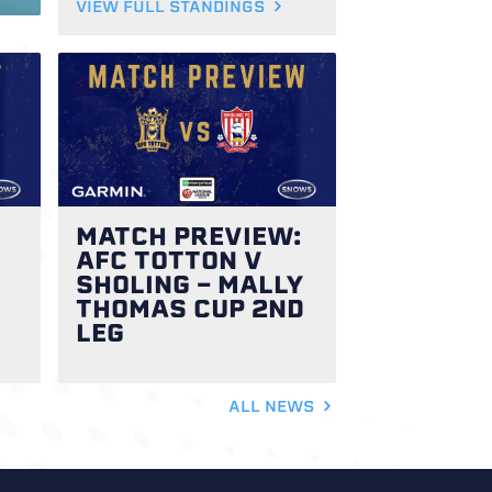
VIEW FULL STANDINGS
MATCH PREVIEW:
AFC TOTTON V
SHOLING - MALLY
THOMAS CUP 2ND
LEG
ALL NEWS