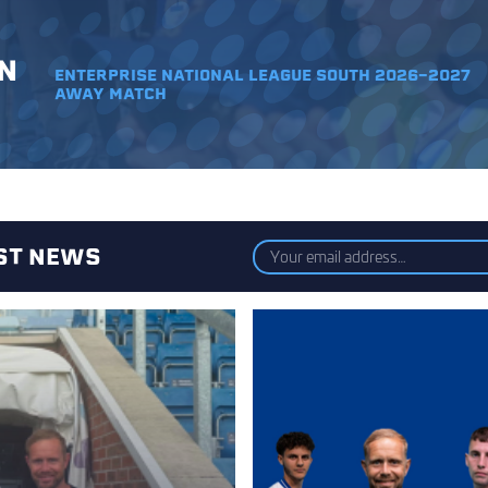
N
ENTERPRISE NATIONAL LEAGUE SOUTH 2026-2027
AWAY MATCH
EST NEWS