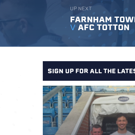
UP NEXT
FARNHAM TOW
V
AFC TOTTON
SIGN UP FOR ALL THE LAT