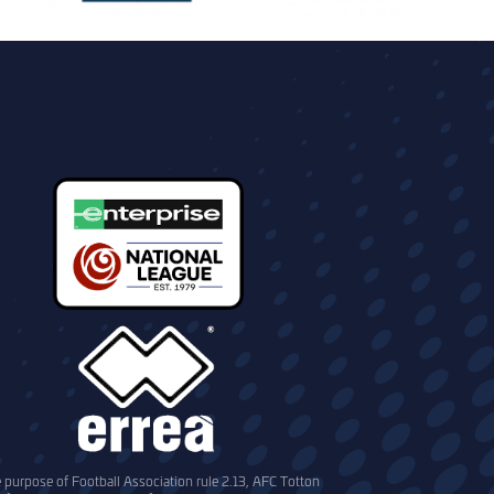
e purpose of Football Association rule 2.13, AFC Totton