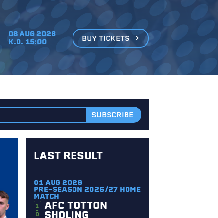
08 AUG 2026
BUY TICKETS
K.O. 15:00
LAST RESULT
01 AUG 2026
PRE-SEASON 2026/27 HOME
MATCH
AFC TOTTON
1
SHOLING
0