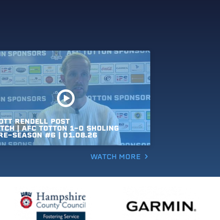
OTT
RENDELL
POST
TCH
|
AFC
TOTTON
1-0
SHOLING
RE-SEASON
#6
|
01.08.26
WATCH MORE