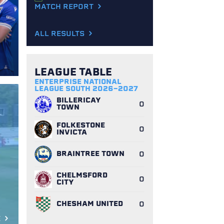
MATCH REPORT
ALL RESULTS
LEAGUE TABLE
ENTERPRISE NATIONAL
LEAGUE SOUTH 2026-2027
BILLERICAY
0
TOWN
FOLKESTONE
0
INVICTA
BRAINTREE TOWN
0
CHELMSFORD
0
CITY
CHESHAM UNITED
0
E