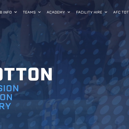
B INFO
TEAMS
ACADEMY
FACILITY HIRE
AFC TOT
OTTON
SION
ION
RY