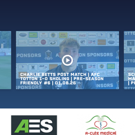
CHARLIE
BETTS
POST
MATCH
|
AFC
SC
TOTTON
1-0
SHOLING
|
PRE-SEASON
MA
FRIENDLY
#6
|
01.08.26
|
P