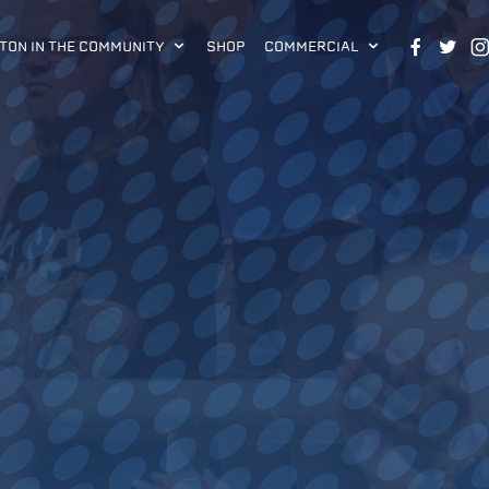
TON IN THE COMMUNITY
SHOP
COMMERCIAL