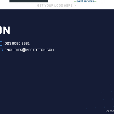
GET YOUR LOGO HERE
ON
023 8086 8981
ENQUIRIES@AFCTOTTON.COM
For th