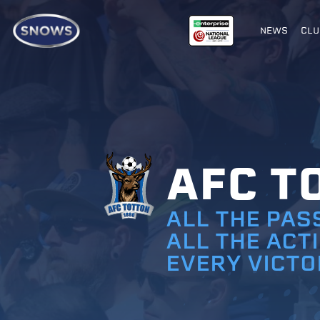
NEWS
CLU
AFC T
ALL THE PAS
ALL THE ACT
EVERY VICTO