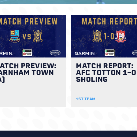
ATCH PREVIEW:
MATCH REPORT:
ARNHAM TOWN
AFC TOTTON 1-0
A)
SHOLING
1ST TEAM