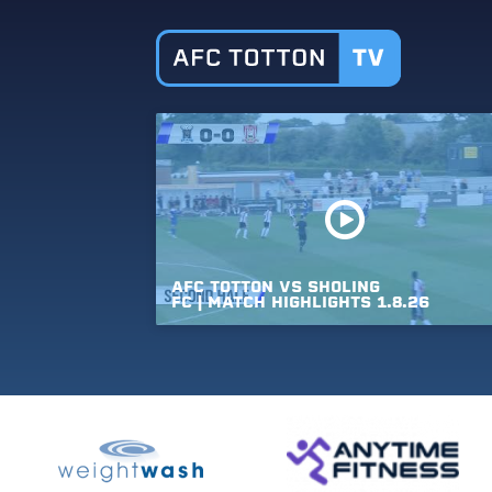
AFC
TOTTON
VS
SHOLING
FC
|
MATCH
HIGHLIGHTS
1.8.26