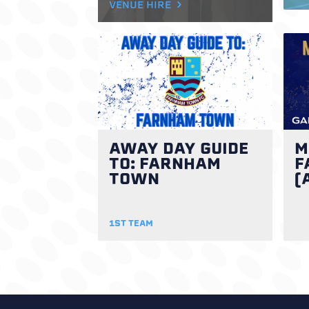
VENUE HIRE
AWAY DAY GUIDE
M
TO: FARNHAM
F
TOWN
(
1ST TEAM