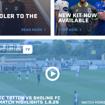
NEW KIT NOW
LER TO THE
AVAILABLE
READ MORE
SHOP NOW
FC
TOTTON
VS
SHOLING
FC
MATCH
HIGHLIGHTS
1.8.26
WATCH MOR