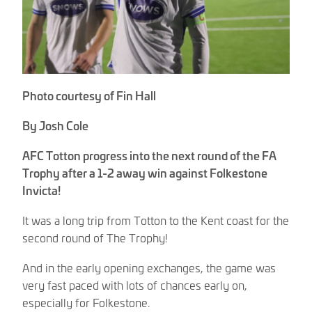
Photo courtesy of Fin Hall
By Josh Cole
AFC Totton progress into the next round of the FA
Trophy after a 1-2 away win against Folkestone
Invicta!
It was a long trip from Totton to the Kent coast for the
second round of The Trophy!
And in the early opening exchanges, the game was
very fast paced with lots of chances early on,
especially for Folkestone.