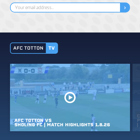
C
AFC
TOTTON
VS
P
SHOLING
FC
|
MATCH
HIGHLIGHTS
1.8.26
|