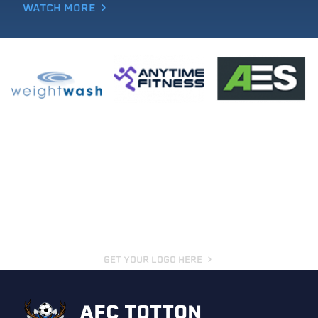
WATCH MORE
GET YOUR LOGO HERE
AFC TOTTON