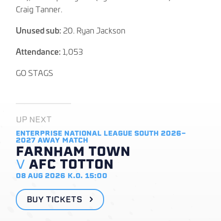
Craig Tanner.
Unused sub:
20. Ryan Jackson
Attendance:
1,053
GO STAGS
UP NEXT
ENTERPRISE NATIONAL LEAGUE SOUTH 2026-
2027
AWAY MATCH
FARNHAM TOWN
V
AFC TOTTON
08 AUG 2026
K.O. 15:00
BUY TICKETS