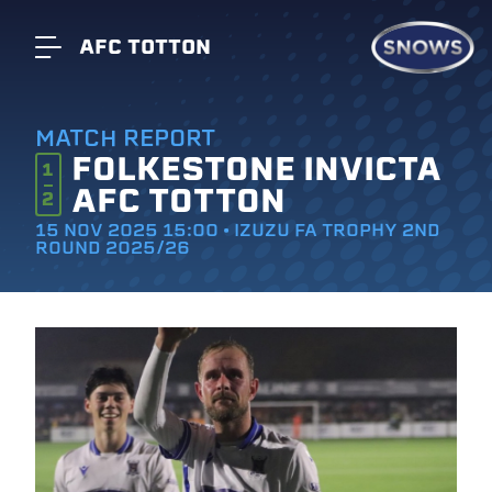
AFC TOTTON
MATCH REPORT
FOLKESTONE INVICTA
1
AFC TOTTON
2
15 NOV 2025 15:00 • IZUZU FA TROPHY 2ND
ROUND 2025/26