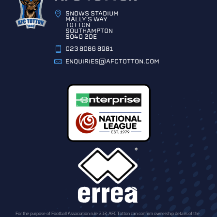
SNOWS STADIUM
MALLY'S WAY
TOTTON
SOUTHAMPTON
SO40 2DE
023 8086 8981
ENQUIRIES@AFCTOTTON.COM
For the purpose of Football Association rule 2.13, AFC Totton can confirm ownership details of the