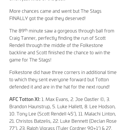
More chances came and went but The Stags
FINALLY got the goal they deserved!
th
The 89
minute saw a gorgeous through ball from
Craig Tanner, perfectly finding the run of Scott
Rendell through the middle of the Folkestone
backline and Scott finished the chance to win the
game for The Stags!
Folkestone did have three corners in additional time
to which they sent everyone forward but Totton
defended it and are in the hat for the next round!
AFC Totton XI:
1. Max Evans, 2. Joe Oastler ©, 3.
Brandon Haunstrup, 5. Luke Hallett, 8. Lee Hodson,
10. Tony Lee (Scott Rendell 45’), 11. Malachi Linton,
21. Christos Batzelis, 22. Luke Bennett (Declan Rose
77’), 23. Ralph Vigrass (Tyler Cordner 90+1’) & 27.