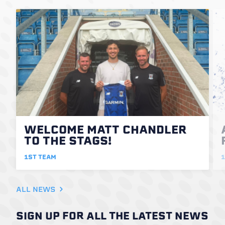
WELCOME MATT CHANDLER
TO THE STAGS!
1ST TEAM
1
ALL NEWS
SIGN UP FOR ALL THE LATEST NEWS