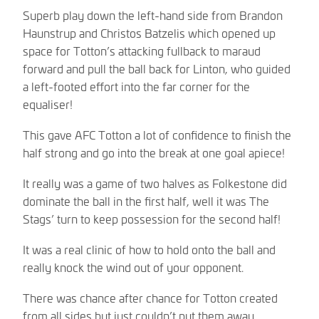
Superb play down the left-hand side from Brandon
Haunstrup and Christos Batzelis which opened up
space for Totton’s attacking fullback to maraud
forward and pull the ball back for Linton, who guided
a left-footed effort into the far corner for the
equaliser!
This gave AFC Totton a lot of confidence to finish the
half strong and go into the break at one goal apiece!
It really was a game of two halves as Folkestone did
dominate the ball in the first half, well it was The
Stags’ turn to keep possession for the second half!
It was a real clinic of how to hold onto the ball and
really knock the wind out of your opponent.
There was chance after chance for Totton created
from all sides but just couldn’t put them away.