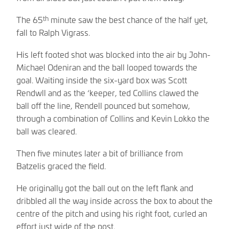
th
The 65
minute saw the best chance of the half yet,
fall to Ralph Vigrass.
His left footed shot was blocked into the air by John-
Michael Odeniran and the ball looped towards the
goal. Waiting inside the six-yard box was Scott
Rendwll and as the ‘keeper, ted Collins clawed the
ball off the line, Rendell pounced but somehow,
through a combination of Collins and Kevin Lokko the
ball was cleared.
Then five minutes later a bit of brilliance from
Batzelis graced the field.
He originally got the ball out on the left flank and
dribbled all the way inside across the box to about the
centre of the pitch and using his right foot, curled an
effort just wide of the post.