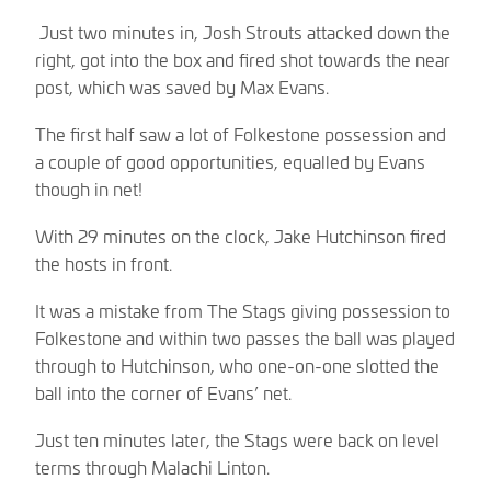
Just two minutes in, Josh Strouts attacked down the
right, got into the box and fired shot towards the near
post, which was saved by Max Evans.
The first half saw a lot of Folkestone possession and
a couple of good opportunities, equalled by Evans
though in net!
With 29 minutes on the clock, Jake Hutchinson fired
the hosts in front.
It was a mistake from The Stags giving possession to
Folkestone and within two passes the ball was played
through to Hutchinson, who one-on-one slotted the
ball into the corner of Evans’ net.
Just ten minutes later, the Stags were back on level
terms through Malachi Linton.