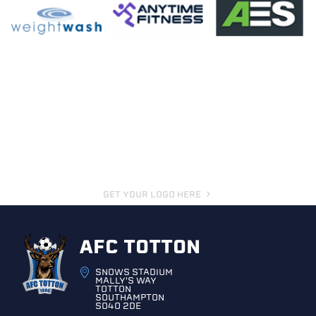
GET YOUR LOGO HERE
AFC TOTTON
SNOWS STADIUM
MALLY'S WAY
TOTTON
SOUTHAMPTON
SO40 2DE