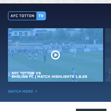
C
AFC
TOTTON
VS
P
SHOLING
FC
|
MATCH
HIGHLIGHTS
1.8.26
|
WATCH MORE