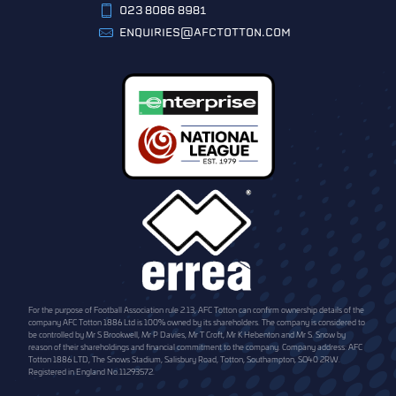
023 8086 8981
ENQUIRIES@AFCTOTTON.COM
For the purpose of Football Association rule 2.13, AFC Totton can confirm ownership details of the
company AFC Totton 1886 Ltd is 100% owned by its shareholders. The company is considered to
be controlled by Mr S Brookwell, Mr P Davies, Mr T Croft, Mr K Hebenton and Mr S. Snow by
reason of their shareholdings and financial commitment to the company. Company address: AFC
Totton 1886 LTD, The Snows Stadium, Salisbury Road, Totton, Southampton, SO40 2RW.
Registered in England No.11293572.