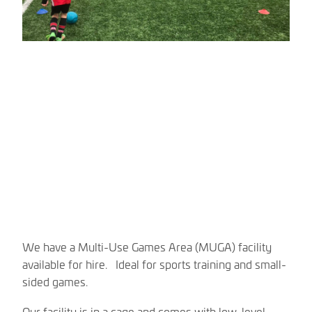
We have a Multi-Use Games Area (MUGA) facility
available for hire. Ideal for sports training and small-
sided games.
Our facility is in a cage and comes with low-level