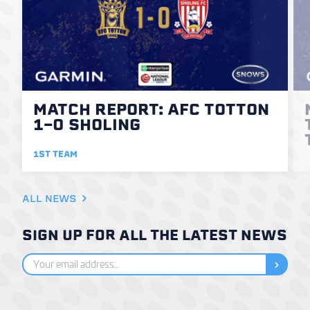
MATCH REPORT: AFC TOTTON
1-0 SHOLING
1ST TEAM
ALL NEWS
SIGN UP FOR ALL THE LATEST NEWS