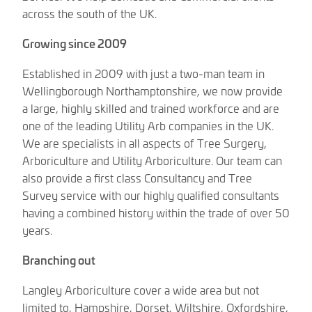
across the south of the UK.
Growing since 2009
Established in 2009 with just a two-man team in
Wellingborough Northamptonshire, we now provide
a large, highly skilled and trained workforce and are
one of the leading Utility Arb companies in the UK.
We are specialists in all aspects of Tree Surgery,
Arboriculture and Utility Arboriculture. Our team can
also provide a first class Consultancy and Tree
Survey service with our highly qualified consultants
having a combined history within the trade of over 50
years.
Branching out
Langley Arboriculture cover a wide area but not
limited to, Hampshire, Dorset, Wiltshire, Oxfordshire,