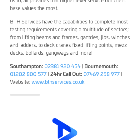
base values the most.
BTH Services have the capabilities to complete most
testing requirements covering a multitude of sectors;
from lifting beams and frames, gantries, jibs, winches
and ladders, to deck cranes fixed lifting points, mezz
decks, bollards, gangways and more!
Southampton:
02381 920 454
|
Bournemouth:
01202 800 577
|
24hr Call Out:
07469 258 977
|
Website:
www.bthservices.co.uk