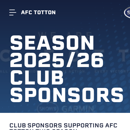
AFC TOTTON
SEASON
2025/26
CLUB
SPONSORS
CLUB SPONSORS SUPPORTING AFC