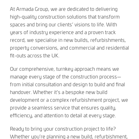
At Armada Group, we are dedicated to delivering
high-quality construction solutions that transform
spaces and bring our clients’ visions to life. With
years of industry experience and a proven track
record, we specialise in new builds, refurbishments,
property conversions, and commercial and residential
fit-outs across the UK.
Our comprehensive, turnkey approach means we
manage every stage of the construction process—
from initial consultation and design to build and final
handover. Whether it’s a bespoke new build
development or a complex refurbishment project, we
provide a seamless service that ensures quality,
efficiency, and attention to detail at every stage.
Ready to bring your construction project to life?
Whether you’re planning a new build, refurbishment,