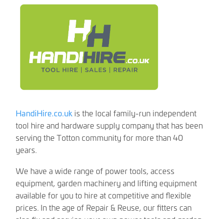
HandiHire.co.uk
is the local family-run independent
tool hire and hardware supply company that has been
serving the Totton community for more than 40
years.
We have a wide range of power tools, access
equipment, garden machinery and lifting equipment
available for you to hire at competitive and flexible
prices. In the age of Repair & Reuse, our fitters can