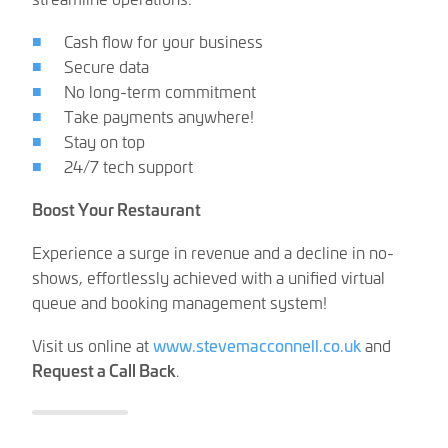
Cash flow for your business
Secure data
No long-term commitment
Take payments anywhere!
Stay on top
24/7 tech support
Boost Your Restaurant
Experience a surge in revenue and a decline in no-
shows, effortlessly achieved with a unified virtual
queue and booking management system!
Visit us online at
www.stevemacconnell.co.uk
and
Request a Call Back
.