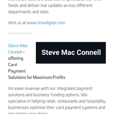
feeds and deliver live updates across different
departments and sites.
Visit us at
www.troudigital.com
Steve Mac
Connell
-
offering
Card
Payment
Solutions for Maximum Profits
Increase revenue with our integrated payment
solutions and business funding options. We
specialise in helping retail, restaurants and hospitality
businesses optimise their card payment systems and
streamline operations: