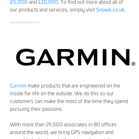
£5,000
and
£10,000
. To find out more about all of
our products and services, simply visit
Snows.co.uk.
Garmin
make products that are engineered on the
inside for life on the outside. We do this so our
customers can make the most of the time they spend
pursuing their passions.
With more than 19,000 associates in 80 offices
around the world, we bring GPS navigation and