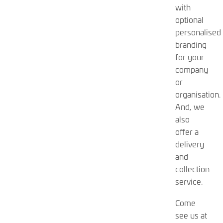
with
optional
personalised
branding
for your
company
or
organisation.
And, we
also
offer a
delivery
and
collection
service.
Come
see us at