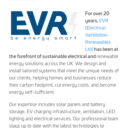
For over 20
years,
EVR
(Electrical
Ventilation
Renewables
Ltd)
has been at
the forefront of sustainable electrical and
renewable
energy solutions across the UK. We design and
install tailored systems that meet the unique needs of
our clients, helping homes and businesses reduce
their carbon footprint, cut energy costs, and become
energy self-sufficient.
Our expertise includes solar panels and battery
storage, EV charging infrastructure, ventilation, LED
lighting and electrical services. Our professional team
stays up to date with the latest technologies to