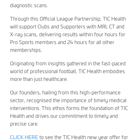
diagnostic scans.
Through this Official League Partnership, TIC Health
will support Clubs and Supporters with MRI, CT and
X-ray scans, delivering results within four hours for
Pro Sports members and 24 hours for all other
memberships.
Originating from insights gathered in the fast-paced
world of professional football, TIC Health embodies
more than just healthcare.
Our founders, hailing from this high-performance
sector, recognised the importance of timely medical
interventions. This ethos forms the foundation of TIC
Health and drives our commitment to timely and
precise care.
CLICK HERE
to see the TIC Health new year offer for