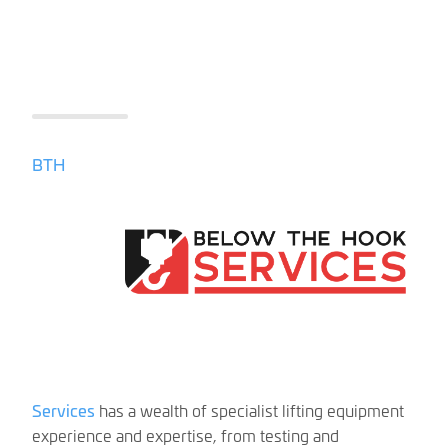
BTH
Services
has a wealth of specialist lifting equipment
experience and expertise, from testing and