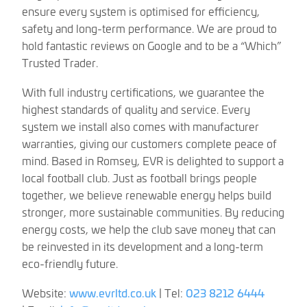
ensure every system is optimised for efficiency,
safety and long-term performance. We are proud to
hold fantastic reviews on Google and to be a “Which”
Trusted Trader.
With full industry certifications, we guarantee the
highest standards of quality and service. Every
system we install also comes with manufacturer
warranties, giving our customers complete peace of
mind. Based in Romsey, EVR is delighted to support a
local football club. Just as football brings people
together, we believe renewable energy helps build
stronger, more sustainable communities. By reducing
energy costs, we help the club save money that can
be reinvested in its development and a long-term
eco-friendly future.
Website:
www.evrltd.co.uk
| Tel:
023 8212 6444