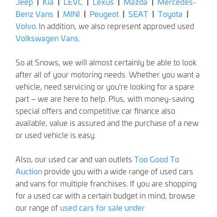
Jeep
|
Kia
|
LEVC
|
Lexus
|
Mazda
|
Mercedes-
Benz Vans
|
MINI
|
Peugeot
|
SEAT
|
Toyota
|
Volvo
.
In addition, we also represent approved used
Volkswagen Vans
.
So at Snows, we will almost certainly be able to look
after all of your motoring needs. Whether you want a
vehicle, need servicing or you're looking for a spare
part – we are here to help. Plus, with money-saving
special offers and competitive car finance also
available, value is assured and the purchase of a new
or used vehicle is easy.
Also, our used car and van outlets
Too Good To
Auction
provide you with a wide range of used cars
and vans for multiple franchises. If you are shopping
for a used car with a certain budget in mind, browse
our range of
used cars for sale under