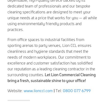
dedicated team of professionals and our bespoke
cleaning specifications are designed to meet your
unique needs at a price that works for you — all while
using environmentally friendly products and
practices.
From office spaces to industrial facilities from
sporting arenas to party venues, Lion CCL ensures
cleanliness and hygiene standards that meet the
needs of modern workplaces. Our commitment to
excellence and customer satisfaction has solidified
our reputation as a leading cleaning contractor in the
surrounding counties.
Let Lion Commercial Cleaning
bring a fresh, sustainable shine to your office!
Website:
www.lionccl.com
|
Tel:
0800 077 6799