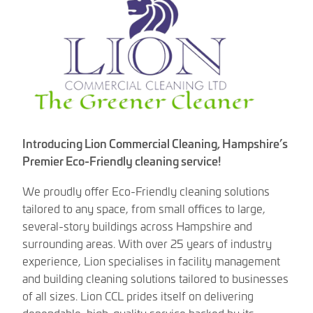
Introducing Lion Commercial Cleaning, Hampshire’s
Premier Eco-Friendly cleaning service!
We proudly offer Eco-Friendly cleaning solutions
tailored to any space, from small offices to large,
several-story buildings across Hampshire and
surrounding areas. With over 25 years of industry
experience, Lion specialises in facility management
and building cleaning solutions tailored to businesses
of all sizes. Lion CCL prides itself on delivering
dependable, high-quality service backed by its