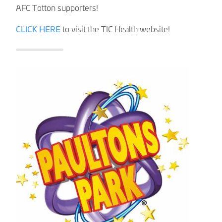
AFC Totton supporters!
CLICK HERE
to visit the TIC Health website!