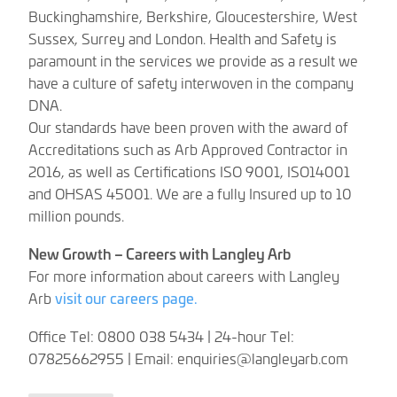
Buckinghamshire, Berkshire, Gloucestershire, West
Sussex, Surrey and London. Health and Safety is
paramount in the services we provide as a result we
have a culture of safety interwoven in the company
DNA.
Our standards have been proven with the award of
Accreditations such as Arb Approved Contractor in
2016, as well as Certifications ISO 9001, ISO14001
and OHSAS 45001. We are a fully Insured up to 10
million pounds.
New Growth – Careers with Langley Arb
For more information about careers with Langley
Arb
visit our careers page.
Office Tel: 0800 038 5434 | 24-hour Tel:
07825662955 | Email:
enquiries@langleyarb.com