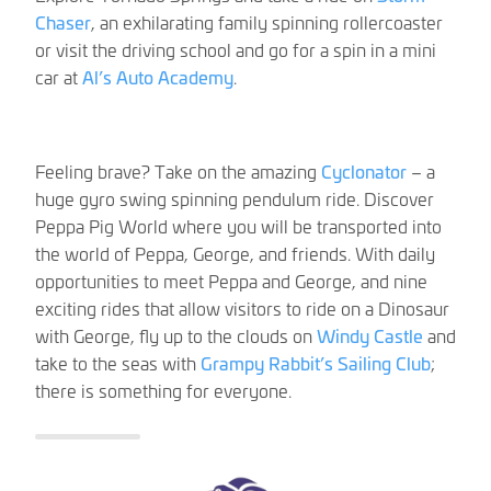
Chaser
, an exhilarating family spinning rollercoaster
or visit the driving school and go for a spin in a mini
car at
Al’s Auto Academy
.
Feeling brave? Take on the amazing
Cyclonator
– a
huge gyro swing spinning pendulum ride. Discover
Peppa Pig World where you will be transported into
the world of Peppa, George, and friends. With daily
opportunities to meet Peppa and George, and nine
exciting rides that allow visitors to ride on a Dinosaur
with George, fly up to the clouds on
Windy Castle
and
take to the seas with
Grampy Rabbit’s Sailing Club
;
there is something for everyone.