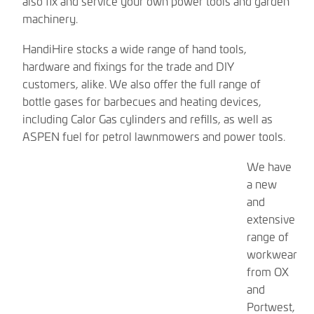
also fix and service your own power tools and garden
machinery.
HandiHire stocks a wide range of hand tools,
hardware and fixings for the trade and DIY
customers, alike. We also offer the full range of
bottle gases for barbecues and heating devices,
including Calor Gas cylinders and refills, as well as
ASPEN fuel for petrol lawnmowers and power tools.
We have
a new
and
extensive
range of
workwear
from OX
and
Portwest,