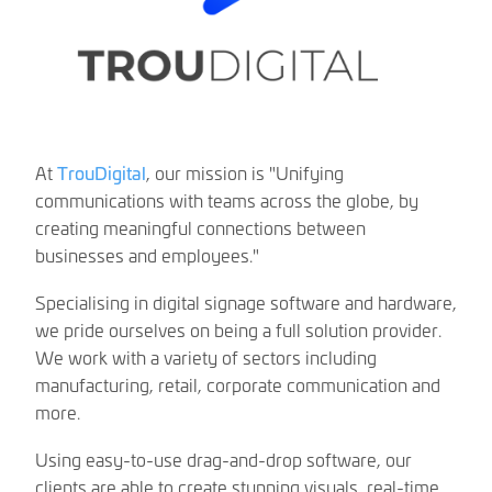
At
TrouDigital
, our mission is "Unifying
communications with teams across the globe, by
creating meaningful connections between
businesses and employees."
Specialising in digital signage software and hardware,
we pride ourselves on being a full solution provider.
We work with a variety of sectors including
manufacturing, retail, corporate communication and
more.
Using easy-to-use drag-and-drop software, our
clients are able to create stunning visuals, real-time