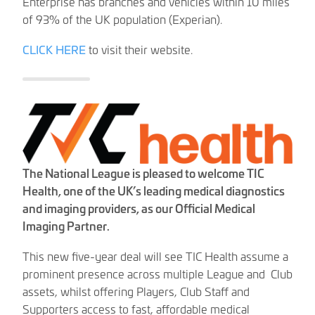
Enterprise has branches and vehicles within 10 miles
of 93% of the UK population (Experian).
CLICK HERE
to visit their website.
The National League is pleased to welcome TIC
Health, one of the UK’s leading medical diagnostics
and imaging providers, as our Official Medical
Imaging Partner.
This new five-year deal will see TIC Health assume a
prominent presence across multiple League and Club
assets, whilst offering Players, Club Staff and
Supporters access to fast, affordable medical