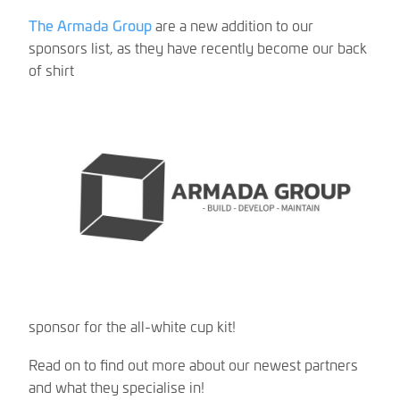
The Armada Group
are a new addition to our
sponsors list, as they have recently become our back
of shirt
sponsor for the all-white cup kit!
Read on to find out more about our newest partners
and what they specialise in!