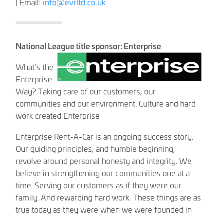
| Email:
info@evrltd.co.uk
National League title sponsor: Enterprise
What’s the
Enterprise
Way? Taking care of our customers, our
communities and our environment. Culture and hard
work created Enterprise
Enterprise Rent-A-Car is an ongoing success story.
Our guiding principles, and humble beginning,
revolve around personal honesty and integrity. We
believe in strengthening our communities one at a
time. Serving our customers as if they were our
family. And rewarding hard work. These things are as
true today as they were when we were founded in