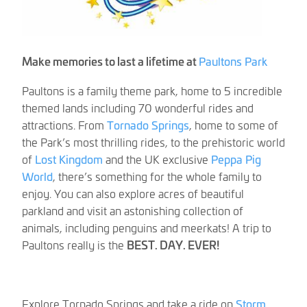
Make memories to last a lifetime at
Paultons Park
Paultons is a family theme park, home to 5 incredible
themed lands including 70 wonderful rides and
attractions. From
Tornado Springs
, home to some of
the Park’s most thrilling rides, to the prehistoric world
of
Lost Kingdom
and the UK exclusive
Peppa Pig
World
, there’s something for the whole family to
enjoy. You can also explore acres of beautiful
parkland and visit an astonishing collection of
animals, including penguins and meerkats! A trip to
Paultons really is the
BEST. DAY. EVER!
Explore Tornado Springs and take a ride on
Storm