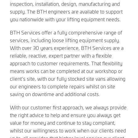
inspection, installation, design, manufacturing and
supply. The BTH engineers are available to support
you nationwide with your lifting equipment needs.
BTH Services offer a fully comprehensive range of
services, including loose lifting equipment supply.
With over 30 years experience, BTH Services are a
reliable, reactive, expert partner with a flexible
approach to customer requirements. That flexibility
means works can be completed at our workshop or
client’s site, with our fully stocked site vans allowing
our engineers to complete repairs whilst on site
saving on downtime and additional costs.
With our customer first approach, we always provide
the right advice to help and ensure you always get
value for money and continue to stay compliant,
whilst our willingness to work when our clients need
us to, all provides that higher level service our client