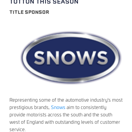
TOTTON THIS SEASON
TITLE SPONSOR
Representing some of the automotive industry's most
prestigious brands,
Snows
aim to consistently
provide motorists across the south and the south
west of England with outstanding levels of customer
service.