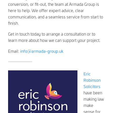
conversion, or fit-out, the team at Armada Group is
here to help. We offer expert advice, clear
communication, and a seamless service from start to
finish.
Get in touch today to arrange a consultation or to
learn more about how we can support your project.
Email:
info@armada-group.uk
Eric
Robinson
Solicitors
have been
making law
make
sense for