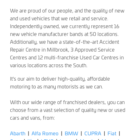
We are proud of our people, and the quality of new
and used vehicles that we retail and service.
Independently owned, we currently represent 16
new vehicle manufacturer bands at 50 locations.
Additionally, we have a state-of-the-art Accident
Repair Centre in Millbrook, 3 Approved Service
Centres and 12 multi-franchise Used Car Centres in
various locations across the South.
It's our aim to deliver high-quality, affordable
motoring to as many motorists as we can.
With our wide range of franchised dealers, you can
choose from a vast selection of quality new or used
cars and vans, from:
Abarth
|
Alfa Romeo
|
BMW
|
CUPRA
|
Fiat
|