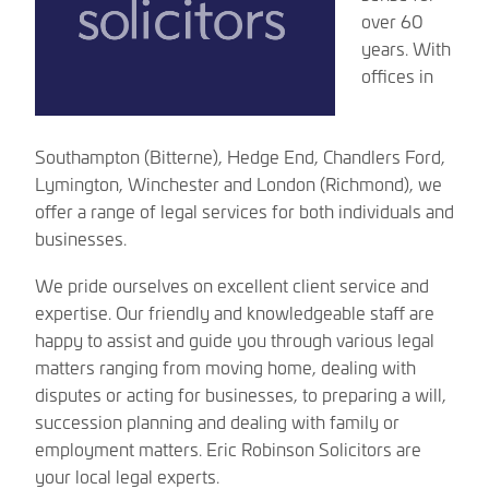
over 60
years. With
offices in
Southampton (Bitterne), Hedge End, Chandlers Ford,
Lymington, Winchester and London (Richmond), we
offer a range of legal services for both individuals and
businesses.
We pride ourselves on excellent client service and
expertise. Our friendly and knowledgeable staff are
happy to assist and guide you through various legal
matters ranging from moving home, dealing with
disputes or acting for businesses, to preparing a will,
succession planning and dealing with family or
employment matters. Eric Robinson Solicitors are
your local legal experts.