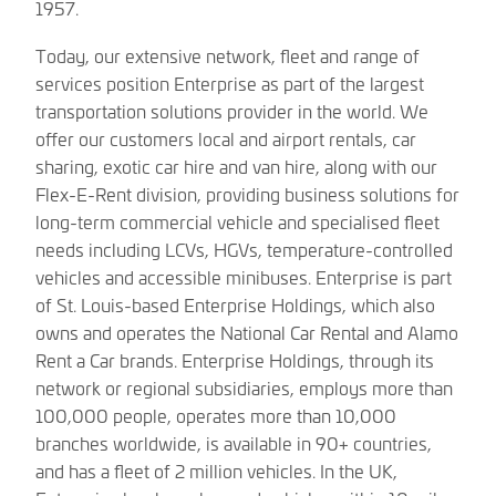
1957.
Today, our extensive network, fleet and range of
services position Enterprise as part of the largest
transportation solutions provider in the world. We
offer our customers local and airport rentals, car
sharing, exotic car hire and van hire, along with our
Flex-E-Rent division, providing business solutions for
long-term commercial vehicle and specialised fleet
needs including LCVs, HGVs, temperature-controlled
vehicles and accessible minibuses. Enterprise is part
of St. Louis-based Enterprise Holdings, which also
owns and operates the National Car Rental and Alamo
Rent a Car brands. Enterprise Holdings, through its
network or regional subsidiaries, employs more than
100,000 people, operates more than 10,000
branches worldwide, is available in 90+ countries,
and has a fleet of 2 million vehicles. In the UK,