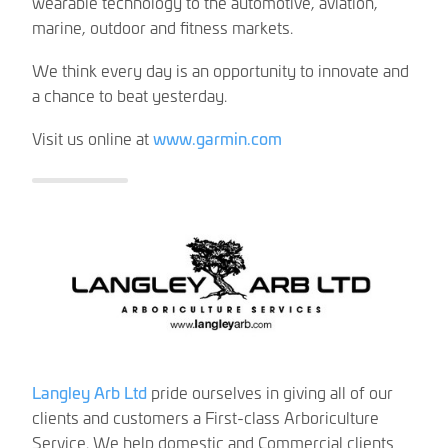
wearable technology to the automotive, aviation,
marine, outdoor and fitness markets.
We think every day is an opportunity to innovate and
a chance to beat yesterday.
Visit us online at
www.garmin.com
Langley Arb Ltd
pride ourselves in giving all of our
clients and customers a First-class Arboriculture
Service. We help domestic and Commercial clients