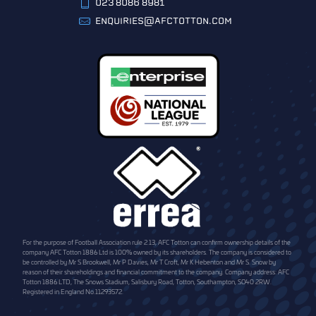
023 8086 8981
ENQUIRIES@AFCTOTTON.COM
For the purpose of Football Association rule 2.13, AFC Totton can confirm ownership details of the
company AFC Totton 1886 Ltd is 100% owned by its shareholders. The company is considered to
be controlled by Mr S Brookwell, Mr P Davies, Mr T Croft, Mr K Hebenton and Mr S. Snow by
reason of their shareholdings and financial commitment to the company. Company address: AFC
Totton 1886 LTD, The Snows Stadium, Salisbury Road, Totton, Southampton, SO40 2RW.
Registered in England No.11293572.