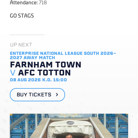
Attendance:
718
GO STAGS
UP NEXT
ENTERPRISE NATIONAL LEAGUE SOUTH 2026-
2027
AWAY MATCH
FARNHAM TOWN
V
AFC TOTTON
08 AUG 2026
K.O. 15:00
BUY TICKETS