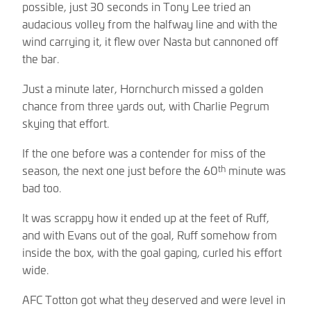
possible, just 30 seconds in Tony Lee tried an
audacious volley from the halfway line and with the
wind carrying it, it flew over Nasta but cannoned off
the bar.
Just a minute later, Hornchurch missed a golden
chance from three yards out, with Charlie Pegrum
skying that effort.
If the one before was a contender for miss of the
th
season, the next one just before the 60
minute was
bad too.
It was scrappy how it ended up at the feet of Ruff,
and with Evans out of the goal, Ruff somehow from
inside the box, with the goal gaping, curled his effort
wide.
AFC Totton got what they deserved and were level in