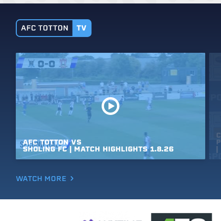
C
AFC
TOTTON
VS
P
SHOLING
FC
|
MATCH
HIGHLIGHTS
1.8.26
|
WATCH MORE