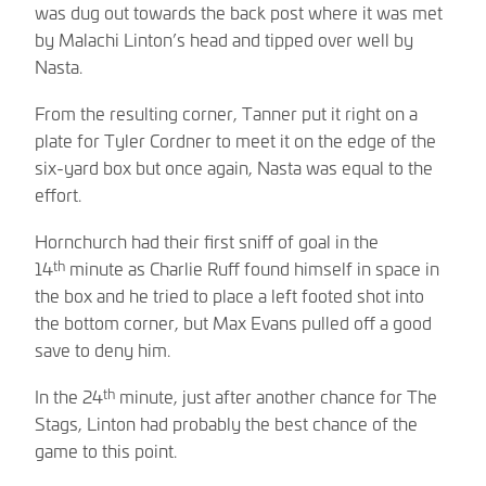
was dug out towards the back post where it was met
by Malachi Linton’s head and tipped over well by
Nasta.
From the resulting corner, Tanner put it right on a
plate for Tyler Cordner to meet it on the edge of the
six-yard box but once again, Nasta was equal to the
effort.
Hornchurch had their first sniff of goal in the
th
14
minute as Charlie Ruff found himself in space in
the box and he tried to place a left footed shot into
the bottom corner, but Max Evans pulled off a good
save to deny him.
th
In the 24
minute, just after another chance for The
Stags, Linton had probably the best chance of the
game to this point.