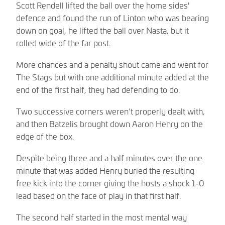
Scott Rendell lifted the ball over the home sides'
defence and found the run of Linton who was bearing
down on goal, he lifted the ball over Nasta, but it
rolled wide of the far post.
More chances and a penalty shout came and went for
The Stags but with one additional minute added at the
end of the first half, they had defending to do.
Two successive corners weren’t properly dealt with,
and then Batzelis brought down Aaron Henry on the
edge of the box.
Despite being three and a half minutes over the one
minute that was added Henry buried the resulting
free kick into the corner giving the hosts a shock 1-0
lead based on the face of play in that first half.
The second half started in the most mental way