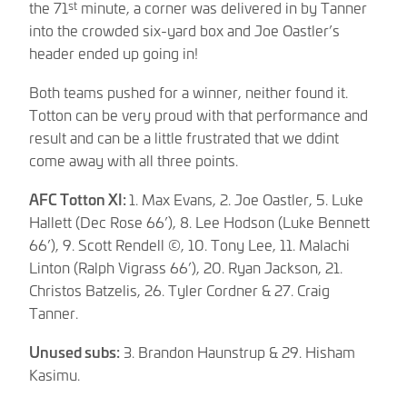
st
the 71
minute, a corner was delivered in by Tanner
into the crowded six-yard box and Joe Oastler’s
header ended up going in!
Both teams pushed for a winner, neither found it.
Totton can be very proud with that performance and
result and can be a little frustrated that we ddint
come away with all three points.
AFC Totton XI:
1. Max Evans, 2. Joe Oastler, 5. Luke
Hallett (Dec Rose 66’), 8. Lee Hodson (Luke Bennett
66’), 9. Scott Rendell ©, 10. Tony Lee, 11. Malachi
Linton (Ralph Vigrass 66’), 20. Ryan Jackson, 21.
Christos Batzelis, 26. Tyler Cordner & 27. Craig
Tanner.
Unused subs:
3. Brandon Haunstrup & 29. Hisham
Kasimu.