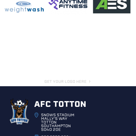
GET YOUR LOGO HERE
AFC TOTTON
SNOWS STADIUM
MALLY'S WAY
TOTTON
SOUTHAMPTON
SO40 2DE