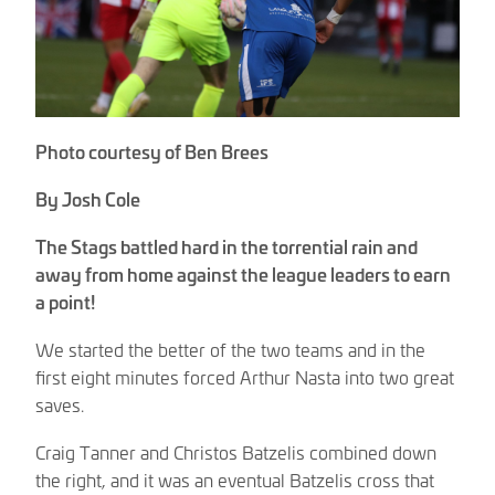
Photo courtesy of Ben Brees
By Josh Cole
The Stags battled hard in the torrential rain and
away from home against the league leaders to earn
a point!
We started the better of the two teams and in the
first eight minutes forced Arthur Nasta into two great
saves.
Craig Tanner and Christos Batzelis combined down
the right, and it was an eventual Batzelis cross that