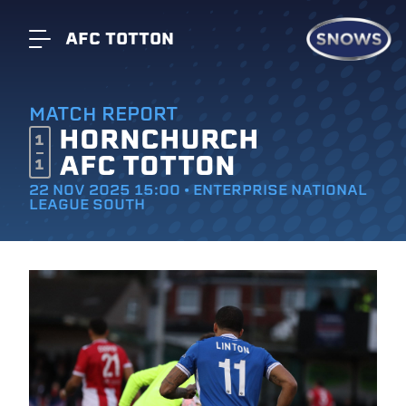
AFC TOTTON
MATCH REPORT
HORNCHURCH
1
AFC TOTTON
1
22 NOV 2025 15:00 • ENTERPRISE NATIONAL
LEAGUE SOUTH