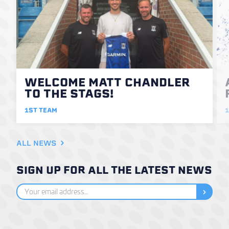
WELCOME MATT CHANDLER
TO THE STAGS!
1ST TEAM
1
ALL NEWS
SIGN UP FOR ALL THE LATEST NEWS