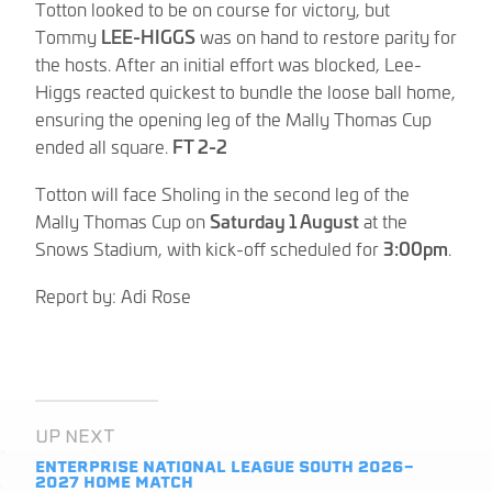
Totton looked to be on course for victory, but
Tommy
LEE-HIGGS
was on hand to restore parity for
the hosts. After an initial effort was blocked, Lee-
Higgs reacted quickest to bundle the loose ball home,
ensuring the opening leg of the Mally Thomas Cup
ended all square.
FT 2-2
Totton will face Sholing in the second leg of the
Mally Thomas Cup on
Saturday 1 August
at the
Snows Stadium, with kick-off scheduled for
3:00pm
.
Report by: Adi Rose
UP NEXT
ENTERPRISE NATIONAL LEAGUE SOUTH 2026-
2027
HOME MATCH