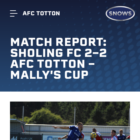
AFC TOTTON
MATCH REPORT:
SHOLING FC 2-2
AFC TOTTON -
MALLY'S CUP