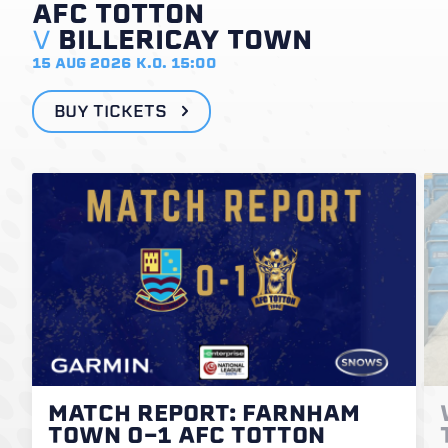
AFC TOTTON
V
BILLERICAY TOWN
15 AUG 2026
K.O. 15:00
BUY TICKETS
MATCH REPORT: FARNHAM
TOWN 0-1 AFC TOTTON