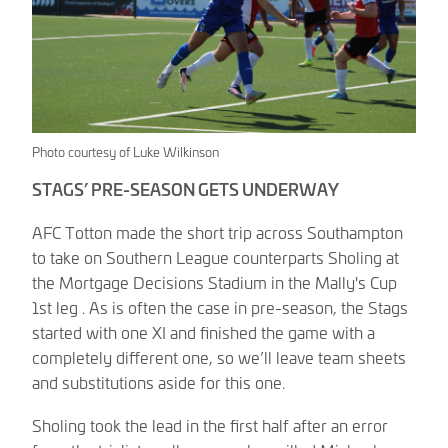
Photo courtesy of Luke Wilkinson
STAGS’ PRE-SEASON GETS UNDERWAY
AFC Totton made the short trip across Southampton
to take on Southern League counterparts Sholing at
the Mortgage Decisions Stadium in the Mally's Cup
1st leg . As is often the case in pre-season, the Stags
started with one XI and finished the game with a
completely different one, so we’ll leave team sheets
and substitutions aside for this one.
Sholing took the lead in the first half after an error