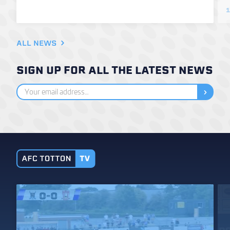
1
ALL NEWS
SIGN UP FOR ALL THE LATEST NEWS