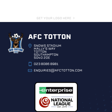
GET YOUR LOGO HERE
AFC TOTTON
SNOWS STADIUM
MALLY'S WAY
TOTTON
SOUTHAMPTON
SO40 2DE
023 8086 8981
ENQUIRIES@AFCTOTTON.COM