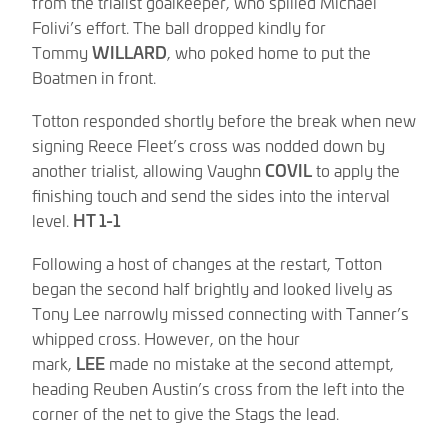
from the trialist goalkeeper, who spilled Michael
Folivi’s effort. The ball dropped kindly for
Tommy
WILLARD
, who poked home to put the
Boatmen in front.
Totton responded shortly before the break when new
signing Reece Fleet’s cross was nodded down by
another trialist, allowing Vaughn
COVIL
to apply the
finishing touch and send the sides into the interval
level.
HT 1-1
Following a host of changes at the restart, Totton
began the second half brightly and looked lively as
Tony Lee narrowly missed connecting with Tanner’s
whipped cross. However, on the hour
mark,
LEE
made no mistake at the second attempt,
heading Reuben Austin’s cross from the left into the
corner of the net to give the Stags the lead.