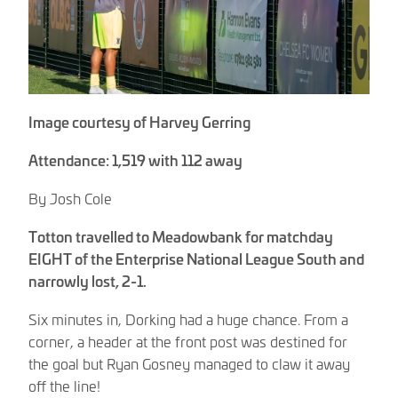
Image courtesy of Harvey Gerring
Attendance: 1,519 with 112 away
By Josh Cole
Totton travelled to Meadowbank for matchday
EIGHT of the Enterprise National League South and
narrowly lost, 2-1.
Six minutes in, Dorking had a huge chance. From a
corner, a header at the front post was destined for
the goal but Ryan Gosney managed to claw it away
off the line!