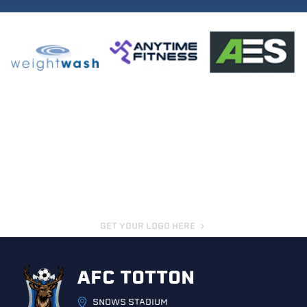
GET YOUR LOGO HERE
AFC TOTTON
SNOWS STADIUM