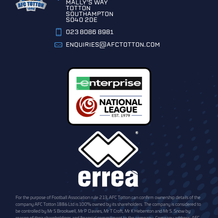
MALLY'S WAY
TOTTON
SOUTHAMPTON
SO40 2DE
023 8086 8981
ENQUIRIES@AFCTOTTON.COM
For the purpose of Football Association rule 2.13, AFC Totton can confirm ownership details of the
company AFC Totton 1886 Ltd is 100% owned by its shareholders. The company is considered to
be controlled by Mr S Brookwell, Mr P Davies, Mr T Croft, Mr K Hebenton and Mr S. Snow by
reason of their shareholdings and financial commitment to the company. Company address: AFC