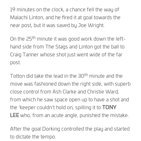
19 minutes on the clock, a chance fell the way of
Malachi Linton, and he fired it at goal towards the
near post, but it was saved by Joe Wright.
th
On the 25
minute it was good work down the left-
hand side from The Stags and Linton got the ball to
Craig Tanner whose shot just went wide of the far
post.
th
Totton did take the lead in the 30
minute and the
move was fashioned down the right side, with superb
close control from Ash Clarke and Christie Ward,
from which he saw space open up to have a shot and
the ‘keeper couldn’t hold on, spilling it to
TONY
LEE
who, from an acute angle, punished the mistake.
After the goal Dorking controlled the play and started
to dictate the tempo.