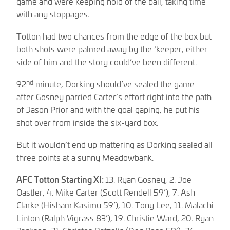
game and were keeping hold of the ball, taking time
with any stoppages.
Totton had two chances from the edge of the box but
both shots were palmed away by the ‘keeper, either
side of him and the story could’ve been different.
nd
92
minute, Dorking should’ve sealed the game
after Gosney parried Carter’s effort right into the path
of Jason Prior and with the goal gaping, he put his
shot over from inside the six-yard box.
But it wouldn’t end up mattering as Dorking sealed all
three points at a sunny Meadowbank.
AFC Totton Starting XI:
13. Ryan Gosney, 2. Joe
Oastler, 4. Mike Carter (Scott Rendell 59’), 7. Ash
Clarke (Hisham Kasimu 59’), 10. Tony Lee, 11. Malachi
Linton (Ralph Vigrass 83’), 19. Christie Ward, 20. Ryan