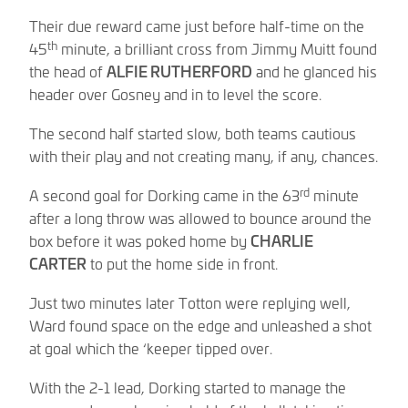
Their due reward came just before half-time on the
th
45
minute, a brilliant cross from Jimmy Muitt found
the head of
ALFIE RUTHERFORD
and he glanced his
header over Gosney and in to level the score.
The second half started slow, both teams cautious
with their play and not creating many, if any, chances.
rd
A second goal for Dorking came in the 63
minute
after a long throw was allowed to bounce around the
box before it was poked home by
CHARLIE
CARTER
to put the home side in front.
Just two minutes later Totton were replying well,
Ward found space on the edge and unleashed a shot
at goal which the ‘keeper tipped over.
With the 2-1 lead, Dorking started to manage the