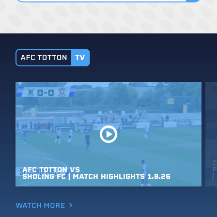
C
AFC
TOTTON
VS
P
SHOLING
FC
|
MATCH
HIGHLIGHTS
1.8.26
|
WATCH MORE