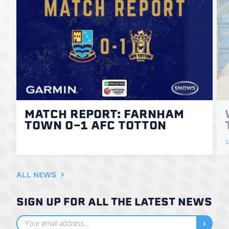
MATCH REPORT: FARNHAM
TOWN 0-1 AFC TOTTON
1
ALL NEWS
SIGN UP FOR ALL THE LATEST NEWS