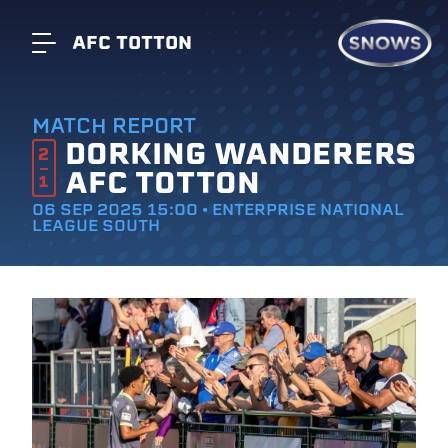
AFC TOTTON
MATCH REPORT
DORKING WANDERERS
2
AFC TOTTON
1
06 SEP 2025 15:00 • ENTERPRISE NATIONAL
LEAGUE SOUTH