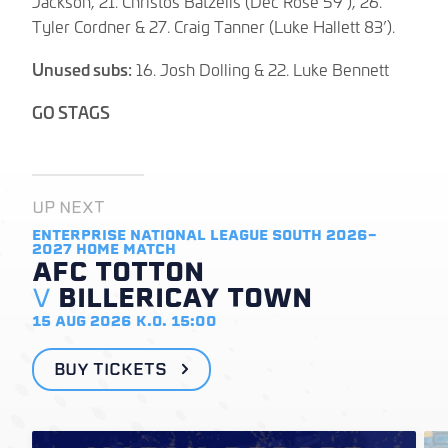
Jackson, 21. Christos Batzelis (Dec Rose 59’), 26.
Tyler Cordner & 27. Craig Tanner (Luke Hallett 83’).
Unused subs:
16. Josh Dolling & 22. Luke Bennett
GO STAGS
UP NEXT
ENTERPRISE NATIONAL LEAGUE SOUTH 2026-
2027
HOME MATCH
AFC TOTTON
V
BILLERICAY TOWN
15 AUG 2026
K.O. 15:00
BUY TICKETS