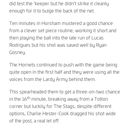
did test the ‘keeper but he didn’t strike it cleanly
enough for it to bulge the back of the net.
Ten minutes in Horsham mustered a good chance
from a clever set piece routine, working it short and
then playing the ball into the late run of Lucas
Rodrigues but his shot was saved well by Ryan
Gosney.
The Hornets continued to push with the game being
quite open in the first half and they were using all the
voices from the Lardy Army behind them.
This spearheaded them to get a three-on-two chance
th
in the 16
minute, breaking away from a Totton
corner but luckily for The Stags, despite different
options, Charlie Hester-Cook dragged his shot wide
of the post, a real let off.