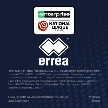
For the purpose of Football Association rule 2.13, AFC Totton can confirm ownership details of the
company AFC Totton 1886 Ltd is 100% owned by its shareholders. The company is considered to
be controlled by Mr S Brookwell, Mr P Davies, Mr T Croft, Mr K Hebenton and Mr S. Snow by
reason of their shareholdings and financial commitment to the company. Company address: AFC
Totton 1886 LTD, The Snows Stadium, Salisbury Road, Totton, Southampton, SO40 2RW.
Registered in England No.11293572.
© 2026 AFC Totton 1886 Ltd. All rights reserved.
Privacy policy
.
Website by
Health & safety policy
.
Livewire