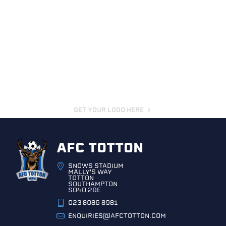
GET YOUR LOGO HERE
AFC TOTTON
SNOWS STADIUM
MALLY'S WAY
TOTTON
SOUTHAMPTON
SO40 2DE
023 8086 8981
ENQUIRIES@AFCTOTTON.COM