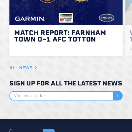
MATCH REPORT: FARNHAM
TOWN 0-1 AFC TOTTON
1
ALL NEWS
SIGN UP FOR ALL THE LATEST NEWS