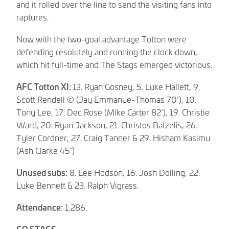
and it rolled over the line to send the visiting fans into
raptures.
Now with the two-goal advantage Totton were
defending resolutely and running the clock down,
which hit full-time and The Stags emerged victorious.
AFC Totton XI:
13. Ryan Gosney, 5. Luke Hallett, 9.
Scott Rendell © (Jay Emmanue-Thomas 70’), 10.
Tony Lee, 17. Dec Rose (Mike Carter 82’), 19. Christie
Ward, 20. Ryan Jackson, 21. Christos Batzelis, 26.
Tyler Cordner, 27. Craig Tanner & 29. Hisham Kasimu
(Ash Clarke 45’)
Unused subs:
8. Lee Hodson, 16. Josh Dolling, 22.
Luke Bennett & 23. Ralph Vigrass.
Attendance:
1,286.
GO STAGS