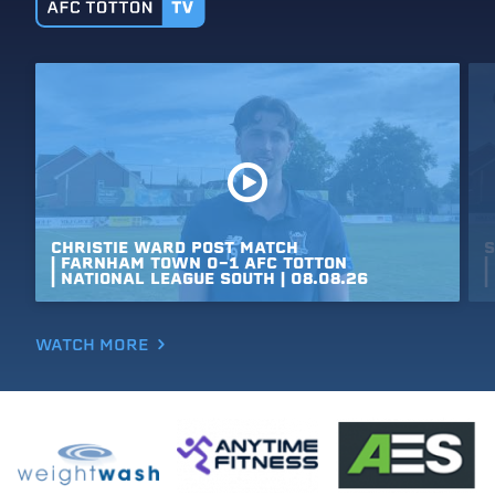
CHRISTIE
WARD
POST
MATCH
S
|
FARNHAM
TOWN
0-1
AFC
TOTTON
|
|
NATIONAL
LEAGUE
SOUTH
|
08.08.26
|
WATCH MORE