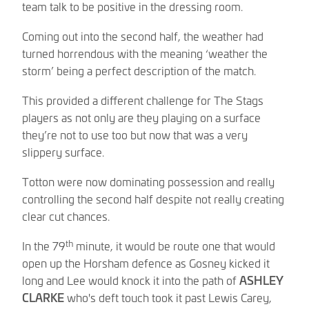
team talk to be positive in the dressing room.
Coming out into the second half, the weather had
turned horrendous with the meaning ‘weather the
storm’ being a perfect description of the match.
This provided a different challenge for The Stags
players as not only are they playing on a surface
they’re not to use too but now that was a very
slippery surface.
Totton were now dominating possession and really
controlling the second half despite not really creating
clear cut chances.
th
In the 79
minute, it would be route one that would
open up the Horsham defence as Gosney kicked it
long and Lee would knock it into the path of
ASHLEY
CLARKE
who's deft touch took it past Lewis Carey,