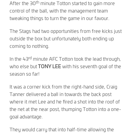
th
After the 30
minute Totton started to gain more
control of the ball, with the management team
tweaking things to turn the game in our favour.
The Stags had two opportunities from free kicks just
outside the box but unfortunately both ending up
coming to nothing.
rd
In the 43
minute AFC Totton took the lead through,
who else but
TONY LEE
with his seventh goal of the
season so far!
It was a corner kick from the right-hand side, Craig
Tanner delivered a ball in towards the back post
where it met Lee and he fired a shot into the roof of
the net at the near post, thumping Totton into a one-
goal advantage.
They would carry that into half-time allowing the