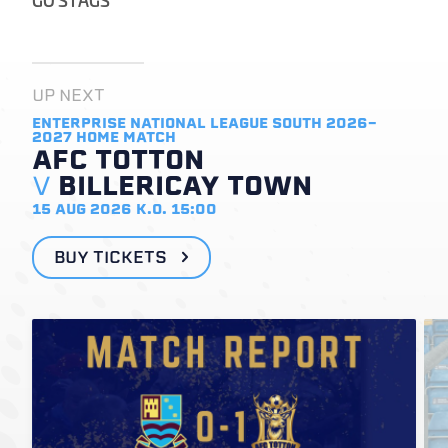
UP NEXT
ENTERPRISE NATIONAL LEAGUE SOUTH 2026-
2027
HOME MATCH
AFC TOTTON
V
BILLERICAY TOWN
15 AUG 2026
K.O. 15:00
BUY TICKETS