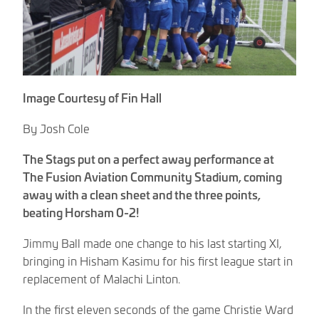
Image Courtesy of Fin Hall
By Josh Cole
The Stags put on a perfect away performance at
The Fusion Aviation Community Stadium, coming
away with a clean sheet and the three points,
beating Horsham 0-2!
Jimmy Ball made one change to his last starting XI,
bringing in Hisham Kasimu for his first league start in
replacement of Malachi Linton.
In the first eleven seconds of the game Christie Ward