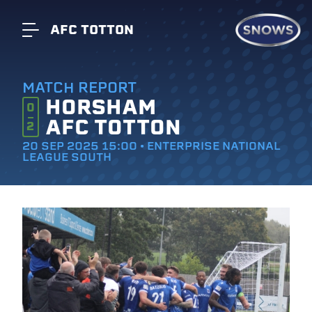
AFC TOTTON
MATCH REPORT
HORSHAM
0
AFC TOTTON
2
20 SEP 2025 15:00 • ENTERPRISE NATIONAL
LEAGUE SOUTH