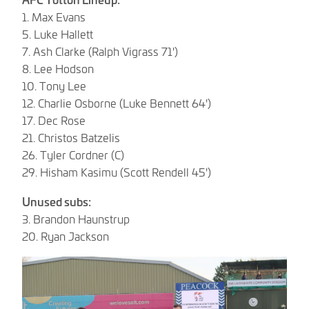
1. Max Evans
5. Luke Hallett
7. Ash Clarke (Ralph Vigrass 71')
8. Lee Hodson
10. Tony Lee
12. Charlie Osborne (Luke Bennett 64')
17. Dec Rose
21. Christos Batzelis
26. Tyler Cordner (C)
29. Hisham Kasimu (Scott Rendell 45')
Unused subs:
3. Brandon Haunstrup
20. Ryan Jackson