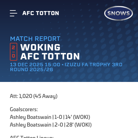
AFC TOTTON
MATCH REPORT
WOKING
2
AFC TOTTON
0
13 DEC 2025 15:00 • IZUZU FA TROPHY 3RD
ROUND 2025/26
Att: 1,020 (45 Away)
Goalscorers:
Ashley Boatswain | 1-0 | 14' (WOKI)
Ashley Boatswain | 2-0 | 28' (WOKI)
AFC Totton Lineup: