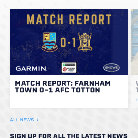
MATCH REPORT: FARNHAM
TOWN 0-1 AFC TOTTON
1
ALL NEWS
SIGN UP FOR ALL THE LATEST NEWS