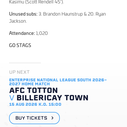
Kasimu (Scott Rendell 45’).
Unused subs:
3. Brandon Haunstrup & 20. Ryan
Jackson.
Attendance:
1,020
GO STAGS
UP NEXT
ENTERPRISE NATIONAL LEAGUE SOUTH 2026-
2027
HOME MATCH
AFC TOTTON
V
BILLERICAY TOWN
15 AUG 2026
K.O. 15:00
BUY TICKETS