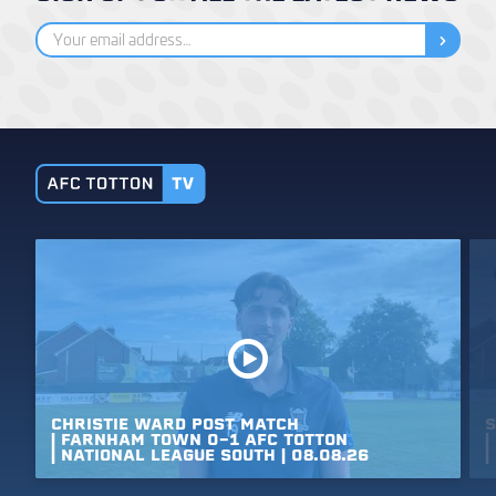
CHRISTIE
WARD
POST
MATCH
S
|
FARNHAM
TOWN
0-1
AFC
TOTTON
|
|
NATIONAL
LEAGUE
SOUTH
|
08.08.26
|