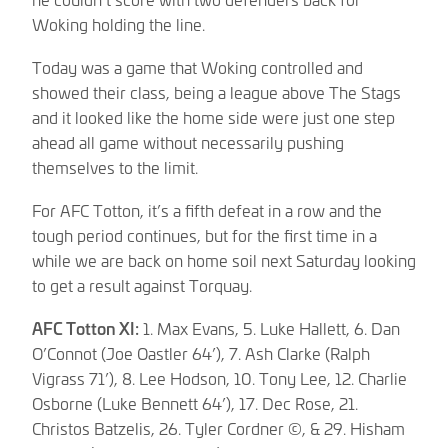
Woking holding the line.
Today was a game that Woking controlled and
showed their class, being a league above The Stags
and it looked like the home side were just one step
ahead all game without necessarily pushing
themselves to the limit.
For AFC Totton, it’s a fifth defeat in a row and the
tough period continues, but for the first time in a
while we are back on home soil next Saturday looking
to get a result against Torquay.
AFC Totton XI:
1. Max Evans, 5. Luke Hallett, 6. Dan
O’Connot (Joe Oastler 64’), 7. Ash Clarke (Ralph
Vigrass 71’), 8. Lee Hodson, 10. Tony Lee, 12. Charlie
Osborne (Luke Bennett 64’), 17. Dec Rose, 21.
Christos Batzelis, 26. Tyler Cordner ©, & 29. Hisham