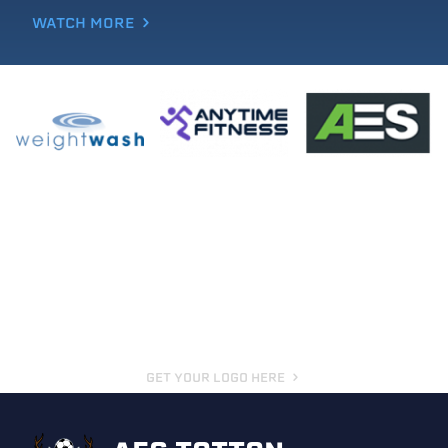
WATCH MORE
GET YOUR LOGO HERE