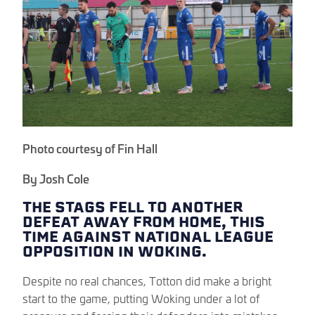
Photo courtesy of Fin Hall
By Josh Cole
THE STAGS FELL TO ANOTHER
DEFEAT AWAY FROM HOME, THIS
TIME AGAINST NATIONAL LEAGUE
OPPOSITION IN WOKING.
Despite no real chances, Totton did make a bright
start to the game, putting Woking under a lot of