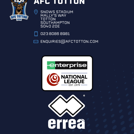
AFC TOTTON
SNOWS STADIUM
MALLY'S WAY
TOTTON
SOUTHAMPTON
SO40 2DE
023 8086 8981
ENQUIRIES@AFCTOTTON.COM