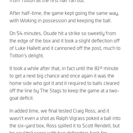
After half-time, the game kept going the same way,
with Woking in possession and keeping the ball.
On 54 minutes, Osude hit a strike so sweetly from
the edge of the box and it took a slight deflection off
of Luke Hallett and it cannoned off the post, much to
Totton’s delight.
st
It took a while after that, in fact until the 81
minute
to get a next big chance and once again it was the
home side who got it and it required to balls cleared
off the line by The Stags to keep the game at a two-
goal deficit.
In added time, we final tested Craig Ross, and it
wasn’t even a shot as Ralph Vigrass poked a ball into
the six-yard box, Ross spilled it to Scott Rendell, but
he couldn’t score with two defenders back for