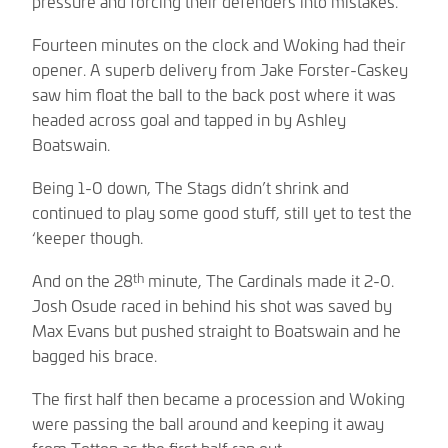
pressure and forcing their defenders into mistakes.
Fourteen minutes on the clock and Woking had their
opener. A superb delivery from Jake Forster-Caskey
saw him float the ball to the back post where it was
headed across goal and tapped in by Ashley
Boatswain.
Being 1-0 down, The Stags didn’t shrink and
continued to play some good stuff, still yet to test the
‘keeper though.
th
And on the 28
minute, The Cardinals made it 2-0.
Josh Osude raced in behind his shot was saved by
Max Evans but pushed straight to Boatswain and he
bagged his brace.
The first half then became a procession and Woking
were passing the ball around and keeping it away
from Totton as the first half ran out.