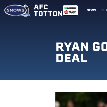
AFC
NEWS
CLU
TOTTON
RYAN G
DEAL