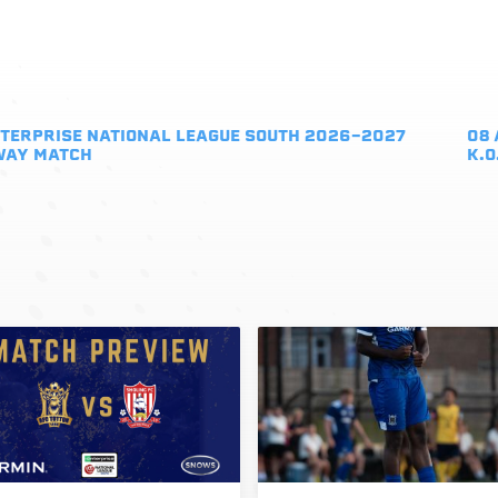
TERPRISE NATIONAL LEAGUE SOUTH 2026-2027
08 
WAY MATCH
K.O