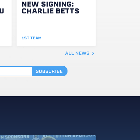
NEW SIGNING:
U
CHARLIE BETTS
1ST TEAM
ALL NEWS