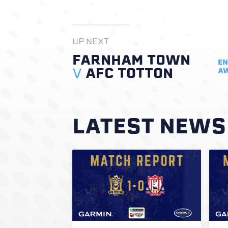
UP NEXT
FARNHAM TOWN
EN
V
AFC TOTTON
A
LATEST NEWS