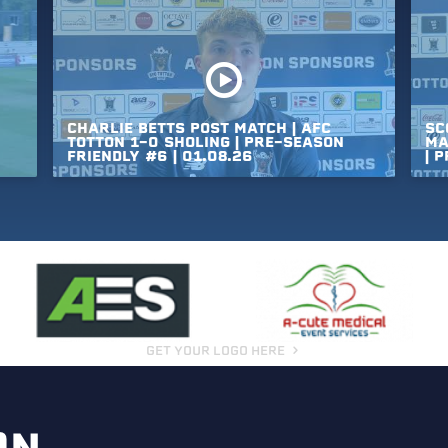
CHARLIE
BETTS
POST
MATCH
|
AFC
SC
TOTTON
1-0
SHOLING
|
PRE-SEASON
MA
FRIENDLY
#6
|
01.08.26
|
P
GET YOUR LOGO HERE
ON