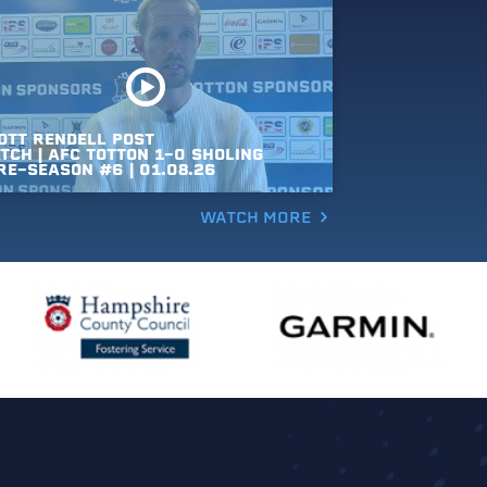
OTT
RENDELL
POST
TCH
|
AFC
TOTTON
1-0
SHOLING
RE-SEASON
#6
|
01.08.26
WATCH MORE