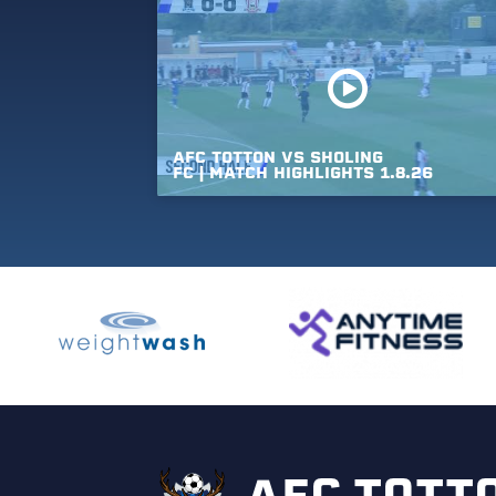
AFC
TOTTON
VS
SHOLING
FC
|
MATCH
HIGHLIGHTS
1.8.26
AFC TOTT