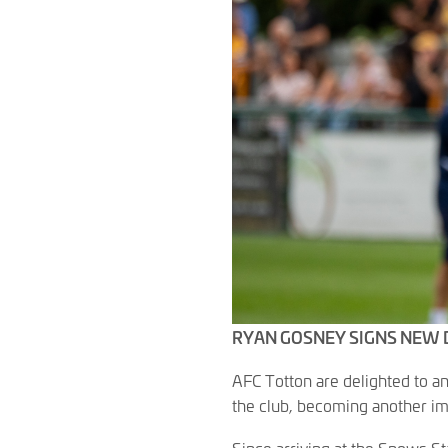
RYAN GOSNEY SIGNS NEW 
AFC Totton are delighted to 
the club, becoming another im
Since arriving at the Snows 