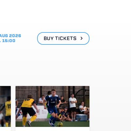
AUG 2026
BUY TICKETS
. 15:00