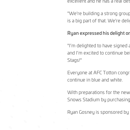
excellent and he has a real des
"We're building a strong group
is a big part of that. We're de
Ryan expressed his delight on
"I’m delighted to have signed a
and I’m excited to continue be
Stags!"
Everyone at AFC Totton congra
continue in blue and white.
With preparations for the new
Snows Stadium by purchasing
Ryan Gosney is sponsored by