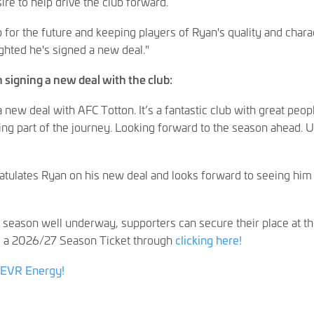
ire to help drive the club forward.
 for the future and keeping players of Ryan's quality and chara
lighted he's signed a new deal."
 signing a new deal with the club:
 new deal with AFC Totton. It’s a fantastic club with great peop
ing part of the journey. Looking forward to the season ahead. 
tulates Ryan on his new deal and looks forward to seeing him
 season well underway, supporters can secure their place at t
 a 2026/27 Season Ticket through
clicking here!
EVR Energy!