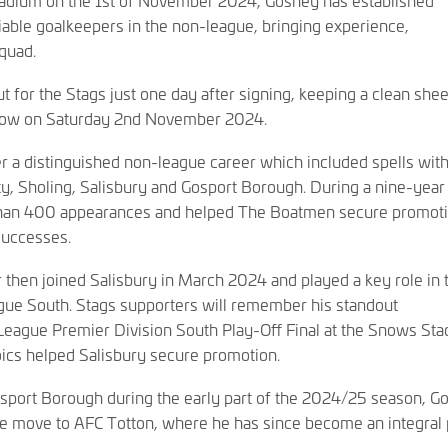
iable goalkeepers in the non-league, bringing experience,
squad.
for the Stags just one day after signing, keeping a clean sheet
rlow on Saturday 2nd November 2024.
r a distinguished non-league career which included spells wit
ty, Sholing, Salisbury and Gosport Borough. During a nine-year 
than 400 appearances and helped The Boatmen secure promoti
successes.
then joined Salisbury in March 2024 and played a key role in t
gue South. Stags supporters will remember his standout
eague Premier Division South Play-Off Final at the Snows Sta
ics helped Salisbury secure promotion.
Gosport Borough during the early part of the 2024/25 season, G
e move to AFC Totton, where he has since become an integral 