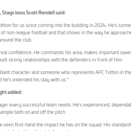
 Stags boss Scott Rendell said:
dition for us since coming into the building in 2024. He's som
 of non-league football and that shows in the way he approach
around the club.
 real confidence. He commands his area, makes important save
lt strong relationships with the defenders in front of him.
rilliant character and someone who represents AFC Totton in th
d he's extended his stay with us."
ight added:
player every successful team needs. He's experienced, dependa
mple both on and off the pitch.
've seen first-hand the impact he has on the squad. His standard