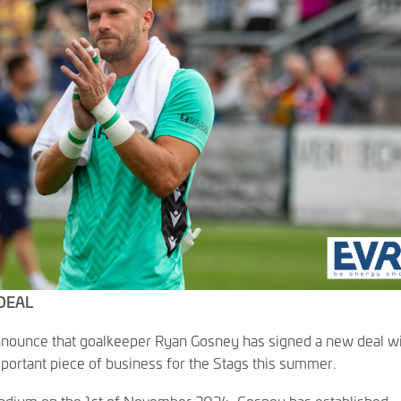
DEAL
announce that goalkeeper Ryan Gosney has signed a new deal w
portant piece of business for the Stags this summer.
Stadium on the 1st of November 2024, Gosney has established