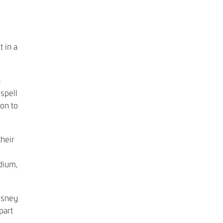
 in a
h
spell
on to
heir
dium,
osney
part