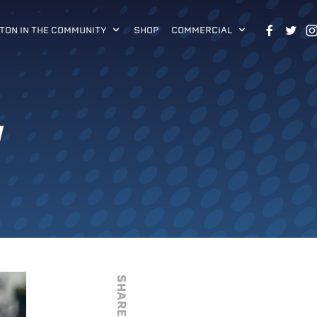
TON IN THE COMMUNITY
SHOP
COMMERCIAL
W
SHARE