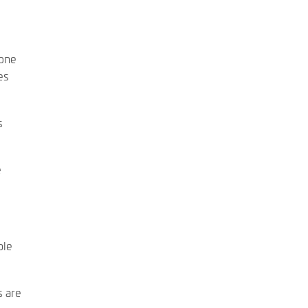
eone
es
s
e
ble
s are