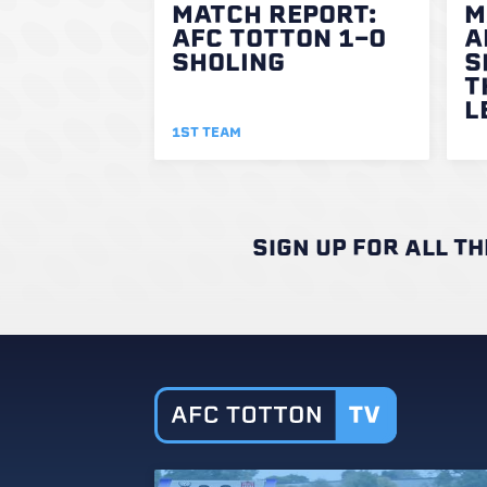
MATCH REPORT:
M
AFC TOTTON 1-0
A
SHOLING
S
T
L
1ST TEAM
SIGN UP FOR ALL T