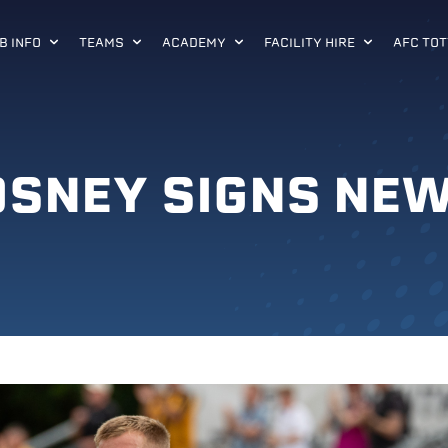
B INFO
TEAMS
ACADEMY
FACILITY HIRE
AFC TOT
OSNEY SIGNS NE