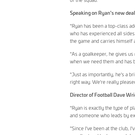
Speaking on Ryan's new deal,
"Ryan has been a top-class ad
who has experienced all sides
the game and carries himself 
"As a goalkeeper, he gives us
when we need them and has bui
"Just as importantly, he's a b
right way. We're really please
Director of Football Dave Wr
"Ryan is exactly the type of 
and someone who leads by exa
"Since I've been at the club, I