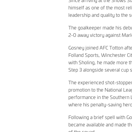
himself as one of the most rel
leadership and quality to the 
The goalkeeper made his debut 
2-0 away victory against Ma
Gosney joined AFC Totton afte
Folland Sports, Winchester Ci
with Sholing, he made more 
Step 3 alongside several cup 
The experienced shot-stopper 
promotion to the National Lea
performance in the Southern L
where his penalty-saving hero
Following a brief spell with 
became available and made th
of the squad.