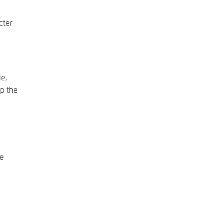
cter
le,
Up the
he