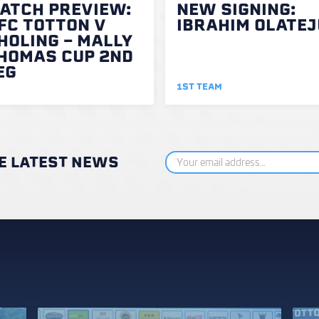
ATCH PREVIEW:
NEW SIGNING:
FC TOTTON V
IBRAHIM OLATEJ
HOLING - MALLY
HOMAS CUP 2ND
EG
1ST TEAM
HE LATEST NEWS