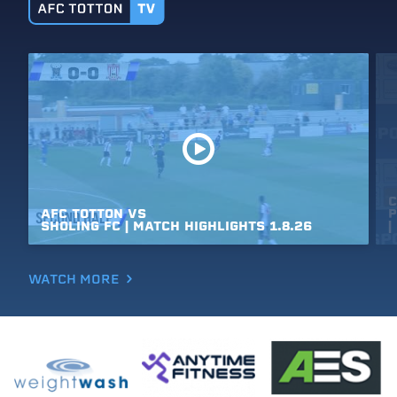
C
AFC
TOTTON
VS
P
SHOLING
FC
|
MATCH
HIGHLIGHTS
1.8.26
|
WATCH MORE