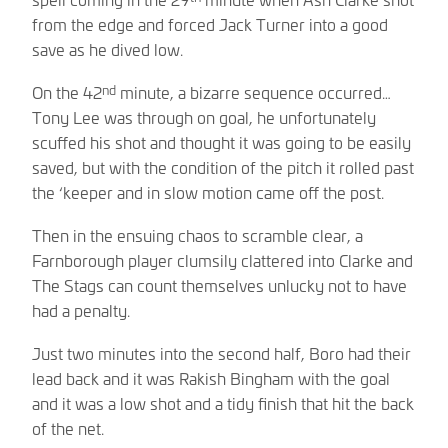
from the edge and forced Jack Turner into a good
save as he dived low.
nd
On the 42
minute, a bizarre sequence occurred…
Tony Lee was through on goal, he unfortunately
scuffed his shot and thought it was going to be easily
saved, but with the condition of the pitch it rolled past
the ‘keeper and in slow motion came off the post.
Then in the ensuing chaos to scramble clear, a
Farnborough player clumsily clattered into Clarke and
The Stags can count themselves unlucky not to have
had a penalty.
Just two minutes into the second half, Boro had their
lead back and it was Rakish Bingham with the goal
and it was a low shot and a tidy finish that hit the back
of the net.