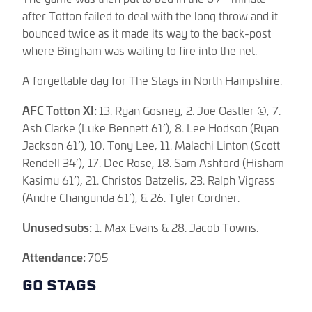
after Totton failed to deal with the long throw and it
bounced twice as it made its way to the back-post
where Bingham was waiting to fire into the net.
A forgettable day for The Stags in North Hampshire.
AFC Totton XI:
13. Ryan Gosney, 2. Joe Oastler ©, 7.
Ash Clarke (Luke Bennett 61’), 8. Lee Hodson (Ryan
Jackson 61’), 10. Tony Lee, 11. Malachi Linton (Scott
Rendell 34’), 17. Dec Rose, 18. Sam Ashford (Hisham
Kasimu 61’), 21. Christos Batzelis, 23. Ralph Vigrass
(Andre Changunda 61’), & 26. Tyler Cordner.
Unused subs:
1. Max Evans & 28. Jacob Towns.
Attendance:
705
GO STAGS