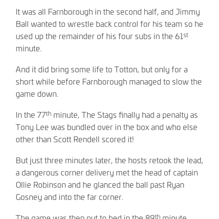
It was all Farnborough in the second half, and Jimmy
Ball wanted to wrestle back control for his team so he
st
used up the remainder of his four subs in the 61
minute.
And it did bring some life to Totton, but only for a
short while before Farnborough managed to slow the
game down.
th
In the 77
minute, The Stags finally had a penalty as
Tony Lee was bundled over in the box and who else
other than Scott Rendell scored it!
But just three minutes later, the hosts retook the lead,
a dangerous corner delivery met the head of captain
Ollie Robinson and he glanced the ball past Ryan
Gosney and into the far corner.
th
The game was then put to bed in the 89
minute