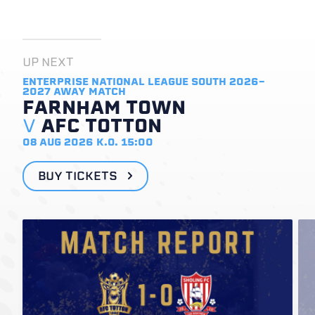
UP NEXT
ENTERPRISE NATIONAL LEAGUE SOUTH 2026-
2027
AWAY MATCH
FARNHAM TOWN
V
AFC TOTTON
08 AUG 2026
K.O. 15:00
BUY TICKETS