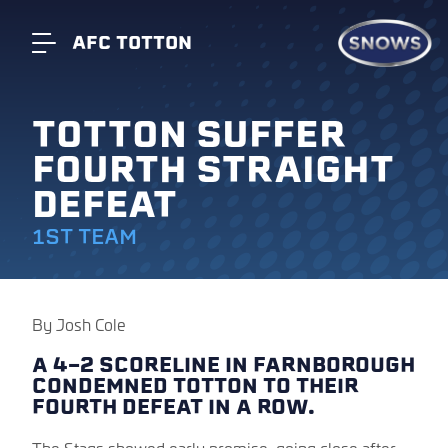
AFC TOTTON
TOTTON SUFFER
FOURTH STRAIGHT
DEFEAT
1ST TEAM
By Josh Cole
A 4-2 SCORELINE IN FARNBOROUGH
CONDEMNED TOTTON TO THEIR
FOURTH DEFEAT IN A ROW.
The Stags showed early promise, going close after