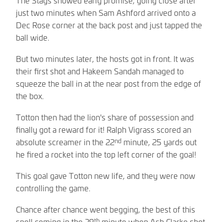
just two minutes when Sam Ashford arrived onto a
Dec Rose corner at the back post and just tapped the
ball wide.
But two minutes later, the hosts got in front. It was
their first shot and Hakeem Sandah managed to
squeeze the ball in at the near post from the edge of
the box.
Totton then had the lion's share of possession and
finally got a reward for it! Ralph Vigrass scored an
nd
absolute screamer in the 22
minute, 25 yards out
he fired a rocket into the top left corner of the goal!
This goal gave Totton new life, and they were now
controlling the game.
Chance after chance went begging, the best of this
th
spell coming in the 29
minute when Ash Clarke shot