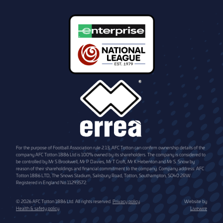
For the purpose of Football Association rule 2.13, AFC Totton can confirm ownership details of the
company AFC Totton 1886 Ltd is 100% owned by its shareholders. The company is considered to
be controlled by Mr S Brookwell, Mr P Davies, Mr T Croft, Mr K Hebenton and Mr S. Snow by
reason of their shareholdings and financial commitment to the company. Company address: AFC
Totton 1886 LTD, The Snows Stadium, Salisbury Road, Totton, Southampton, SO40 2RW.
Registered in England No.11293572.
© 2026 AFC Totton 1886 Ltd. All rights reserved.
Privacy policy
.
Website by
Health & safety policy
.
Livewire