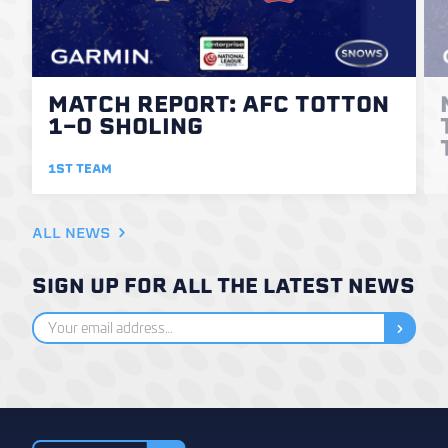
MATCH REPORT: AFC TOTTON
1-0 SHOLING
1ST TEAM
ALL NEWS
SIGN UP FOR ALL THE LATEST NEWS