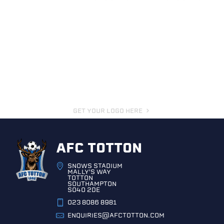
GET YOUR LOGO HERE
AFC TOTTON
SNOWS STADIUM
MALLY'S WAY
TOTTON
SOUTHAMPTON
SO40 2DE
023 8086 8981
ENQUIRIES@AFCTOTTON.COM