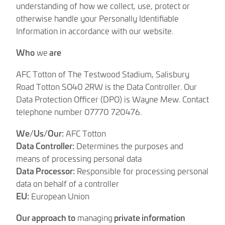
understanding of how we collect, use, protect or
otherwise handle your Personally Identifiable
Information in accordance with our website.
Who
we
are
AFC Totton of The Testwood Stadium, Salisbury
Road Totton SO40 2RW is the Data Controller. Our
Data Protection Officer (DPO) is Wayne Mew. Contact
telephone number 07770 720476.
We/Us/Our:
AFC Totton
Data Controller:
Determines the purposes and
means of processing personal data
Data Processor:
Responsible for processing personal
data on behalf of a controller
EU:
European Union
Our approach to
managing
private information