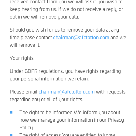
received contact from you we will ask if you wish to
keep hearing from us. If we do not receive a reply or
opt in we will remove your data.
Should you wish for us to remove your data at any
time please contact
chairman@afctotton.com
and we
will remove it.
Your rights
Under GDPR regulations, you have rights regarding
your personal information we retain.
Please email
chairman@afctotton.com
with requests
regarding any or all of your rights.
The right to be informed We inform you about
how we manage your information in our Privacy
Policy
The right of access You are entitled to know