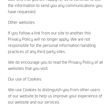
the information to send you any communications you
have requested.
Other websites
If you follow a link from our site to another this
Privacy Policy will no longer apply. We are not
responsible for the personal information handling
practices of any third party sites.
We do encourage you to read the Privacy Policy of all
websites that you visit.
Our use of Cookies
We use Cookies to distinguish you from other users
of our website to help us improve your experience of
our website and our services.