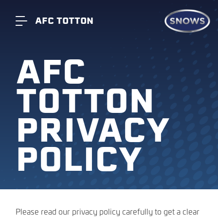
AFC TOTTON
AFC
TOTTON
PRIVACY
POLICY
Please read our privacy policy carefully to get a clear