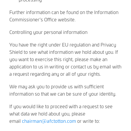
Further information can be found on the Information
Commissioner’s Office website.
Controlling your personal information
You have the right under EU regulation and Privacy
Shield to see what information we hold about you. If
you want to exercise this right, please make an
application to us in writing or contact us by email with
a request regarding any or all of your rights.
We may ask you to provide us with sufficient
information so that we can be sure of your identity.
If you would like to proceed with a request to see
what data we hold about you, please
email
chairman@afctotton.com
or write to: