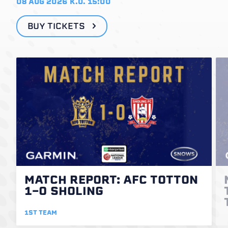
08 AUG 2026
K.O. 15:00
BUY TICKETS
MATCH REPORT: AFC TOTTON
1-0 SHOLING
1ST TEAM