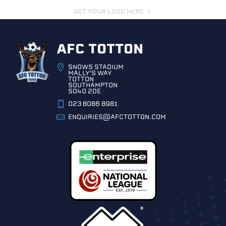
GET YOUR LOGO HERE
AFC TOTTON
SNOWS STADIUM
MALLY'S WAY
TOTTON
SOUTHAMPTON
SO40 2DE
023 8086 8981
ENQUIRIES@AFCTOTTON.COM