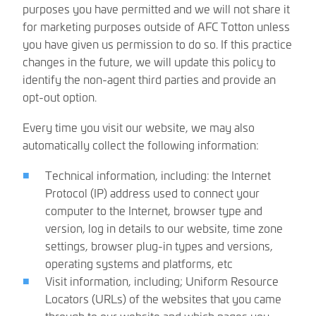
purposes you have permitted and we will not share it
for marketing purposes outside of AFC Totton unless
you have given us permission to do so. If this practice
changes in the future, we will update this policy to
identify the non-agent third parties and provide an
opt-out option.
Every time you visit our website, we may also
automatically collect the following information:
Technical information, including: the Internet
Protocol (IP) address used to connect your
computer to the Internet, browser type and
version, log in details to our website, time zone
settings, browser plug-in types and versions,
operating systems and platforms, etc
Visit information, including; Uniform Resource
Locators (URLs) of the websites that you came
through to our website and which pages you