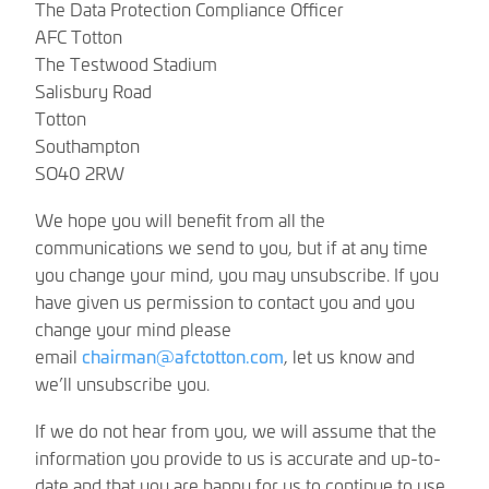
The Data Protection Compliance Officer
AFC Totton
The Testwood Stadium
Salisbury Road
Totton
Southampton
SO40 2RW
We hope you will benefit from all the
communications we send to you, but if at any time
you change your mind, you may unsubscribe. If you
have given us permission to contact you and you
change your mind please
email
chairman@afctotton.com
, let us know and
we’ll unsubscribe you.
If we do not hear from you, we will assume that the
information you provide to us is accurate and up-to-
date and that you are happy for us to continue to use