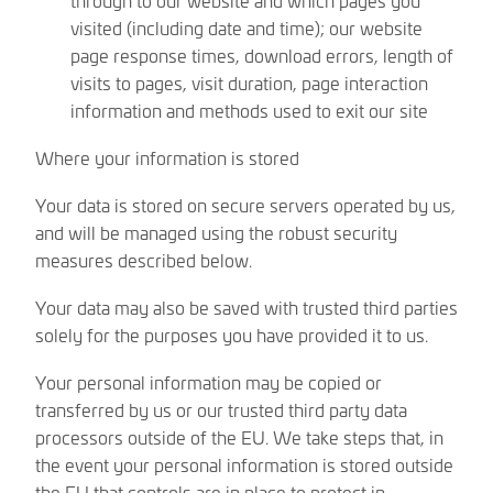
visited (including date and time); our website
page response times, download errors, length of
visits to pages, visit duration, page interaction
information and methods used to exit our site
Where your information is stored
Your data is stored on secure servers operated by us,
and will be managed using the robust security
measures described below.
Your data may also be saved with trusted third parties
solely for the purposes you have provided it to us.
Your personal information may be copied or
transferred by us or our trusted third party data
processors outside of the EU. We take steps that, in
the event your personal information is stored outside
the EU that controls are in place to protect in