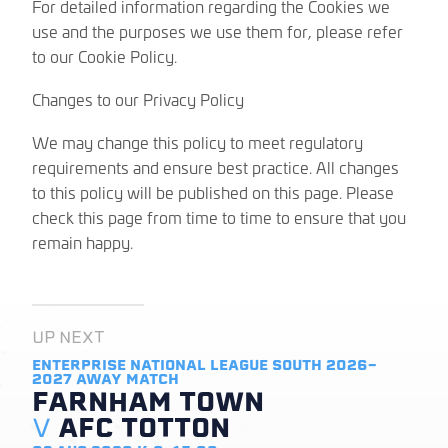
For detailed information regarding the Cookies we
use and the purposes we use them for, please refer
to our Cookie Policy.
Changes to our Privacy Policy
We may change this policy to meet regulatory
requirements and ensure best practice. All changes
to this policy will be published on this page. Please
check this page from time to time to ensure that you
remain happy.
UP NEXT
ENTERPRISE NATIONAL LEAGUE SOUTH 2026-
2027
AWAY MATCH
FARNHAM TOWN
V
AFC TOTTON