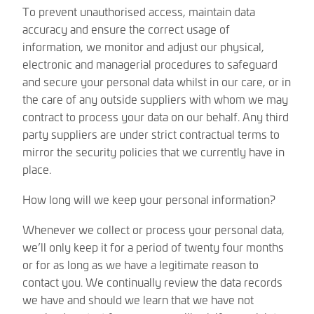
To prevent unauthorised access, maintain data
accuracy and ensure the correct usage of
information, we monitor and adjust our physical,
electronic and managerial procedures to safeguard
and secure your personal data whilst in our care, or in
the care of any outside suppliers with whom we may
contract to process your data on our behalf. Any third
party suppliers are under strict contractual terms to
mirror the security policies that we currently have in
place.
How long will we keep your personal information?
Whenever we collect or process your personal data,
we’ll only keep it for a period of twenty four months
or for as long as we have a legitimate reason to
contact you. We continually review the data records
we have and should we learn that we have not