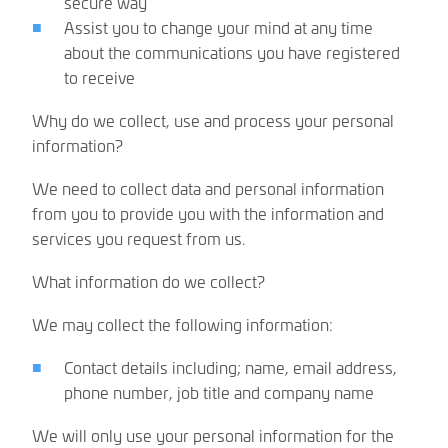
secure way
Assist you to change your mind at any time
about the communications you have registered
to receive
Why do we collect, use and process your personal
information?
We need to collect data and personal information
from you to provide you with the information and
services you request from us.
What information do we collect?
We may collect the following information:
Contact details including; name, email address,
phone number, job title and company name
We will only use your personal information for the