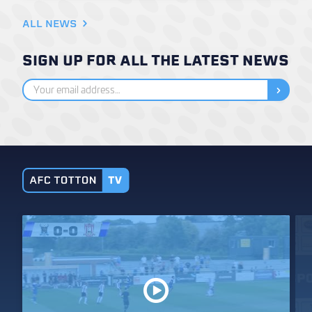
ALL NEWS
SIGN UP FOR ALL THE LATEST NEWS