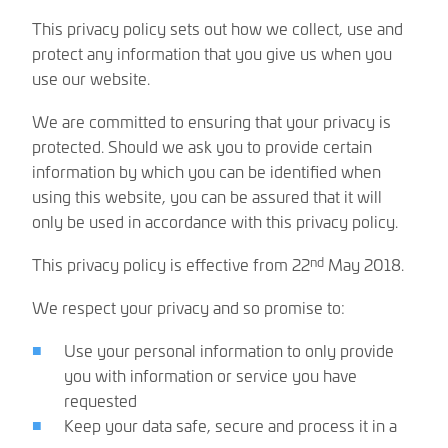
This privacy policy sets out how we collect, use and
protect any information that you give us when you
use our website.
We are committed to ensuring that your privacy is
protected. Should we ask you to provide certain
information by which you can be identified when
using this website, you can be assured that it will
only be used in accordance with this privacy policy.
nd
This privacy policy is effective from 22
May 2018.
We respect your privacy and so promise to:
Use your personal information to only provide
you with information or service you have
requested
Keep your data safe, secure and process it in a