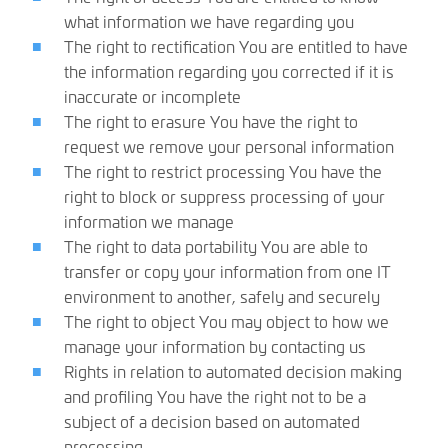
what information we have regarding you
The right to rectification You are entitled to have
the information regarding you corrected if it is
inaccurate or incomplete
The right to erasure You have the right to
request we remove your personal information
The right to restrict processing You have the
right to block or suppress processing of your
information we manage
The right to data portability You are able to
transfer or copy your information from one IT
environment to another, safely and securely
The right to object You may object to how we
manage your information by contacting us
Rights in relation to automated decision making
and profiling You have the right not to be a
subject of a decision based on automated
processing