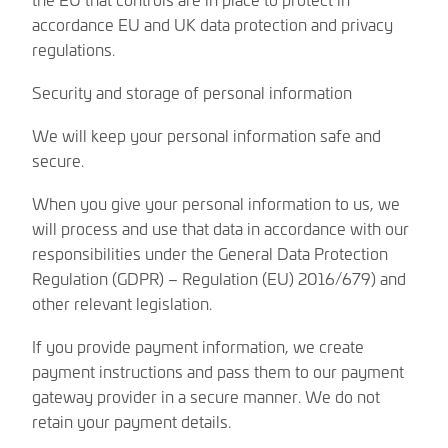
accordance EU and UK data protection and privacy
regulations.
Security and storage of personal information
We will keep your personal information safe and
secure.
When you give your personal information to us, we
will process and use that data in accordance with our
responsibilities under the General Data Protection
Regulation (GDPR) – Regulation (EU) 2016/679) and
other relevant legislation.
If you provide payment information, we create
payment instructions and pass them to our payment
gateway provider in a secure manner. We do not
retain your payment details.